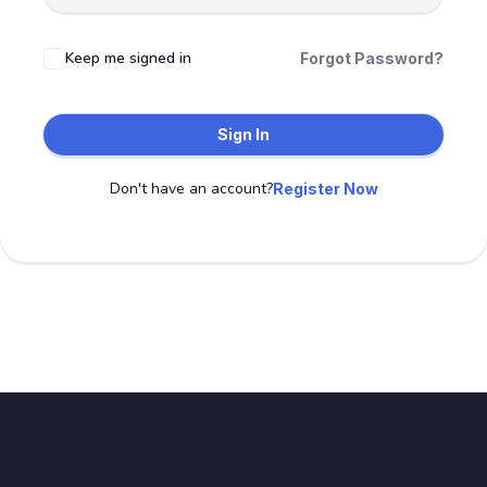
Keep me signed in
Forgot Password?
Sign In
Don't have an account?
Register Now