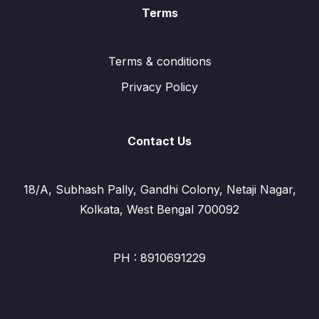
Terms
Terms & conditions
Privacy Policy
Contact Us
18/A, Subhash Pally, Gandhi Colony, Netaji Nagar,
Kolkata, West Bengal 700092
PH : 8910691229