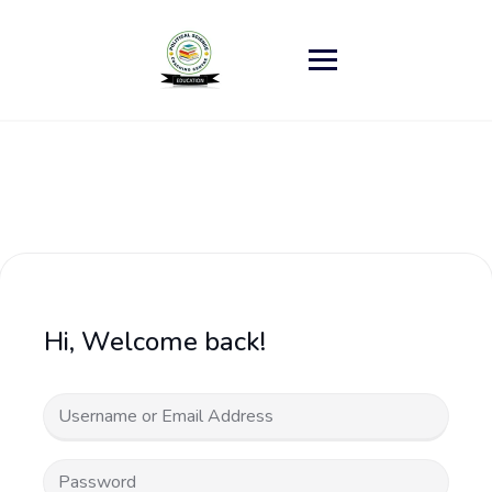
Skip
to
content
Hi, Welcome back!