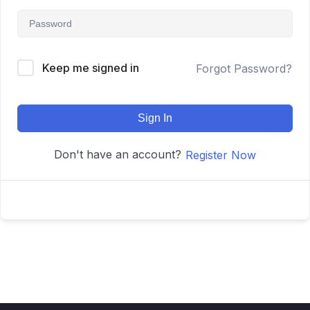
Keep me signed in
Forgot Password?
Sign In
Don't have an account?
Register Now