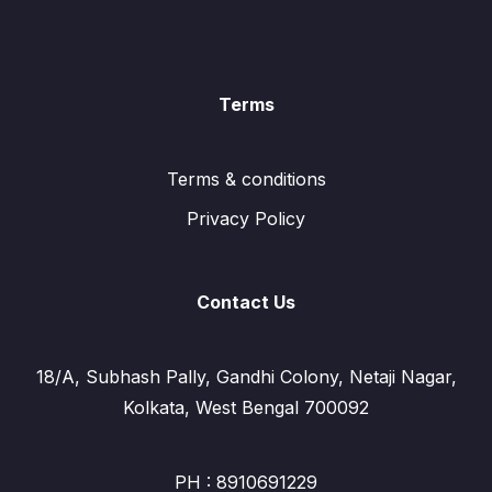
Terms
Terms & conditions
Privacy Policy
Contact Us
18/A, Subhash Pally, Gandhi Colony, Netaji Nagar,
Kolkata, West Bengal 700092
PH : 8910691229