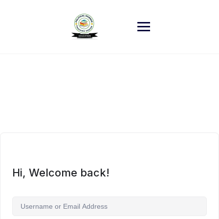
Skip
to
content
Hi, Welcome back!