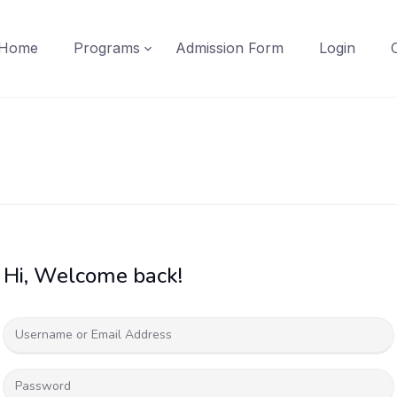
Home
Programs
Admission Form
Login
Hi, Welcome back!