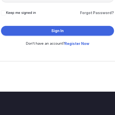
Keep me signed in
Forgot Password?
Sign In
Don't have an account?
Register Now