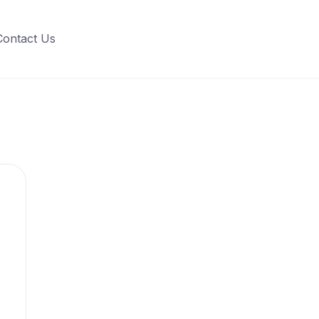
Contact Us