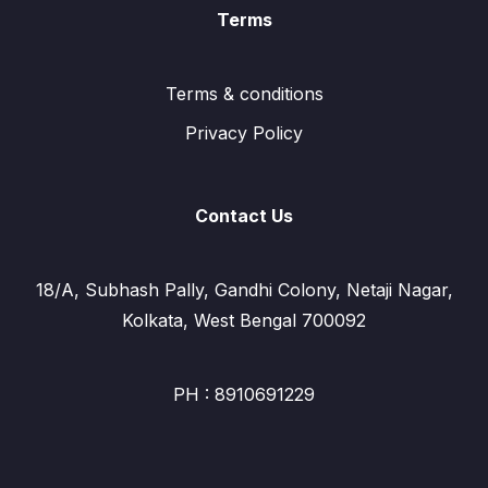
Terms
Terms & conditions
Privacy Policy
Contact Us
18/A, Subhash Pally, Gandhi Colony, Netaji Nagar,
Kolkata, West Bengal 700092
PH : 8910691229