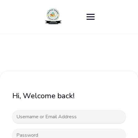
Skip
to
content
Hi, Welcome back!