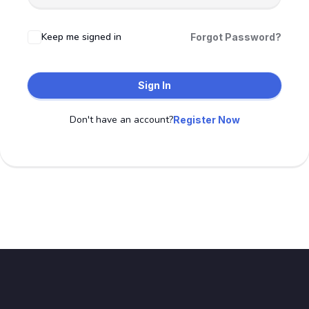
Keep me signed in
Forgot Password?
Sign In
Don't have an account?
Register Now