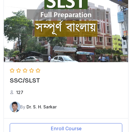
SSC/SLST
127
By
Dr. S. H. Sarkar
Enroll Course