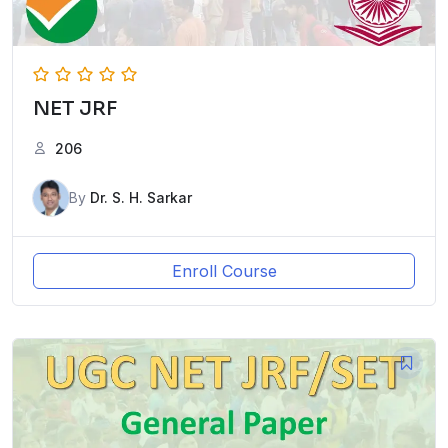
NET JRF
206
By
Dr. S. H. Sarkar
Enroll Course