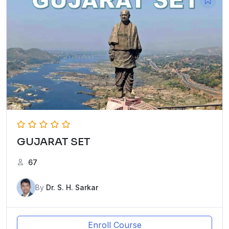
GUJARAT SET
67
By
Dr. S. H. Sarkar
Enroll Course