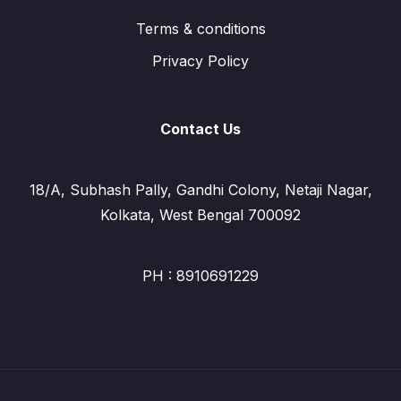
Terms & conditions
Privacy Policy
Contact Us
18/A, Subhash Pally, Gandhi Colony, Netaji Nagar,
Kolkata, West Bengal 700092
PH : 8910691229