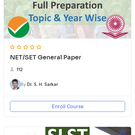
NET/SET General Paper
112
By
Dr. S. H. Sarkar
Enroll Course