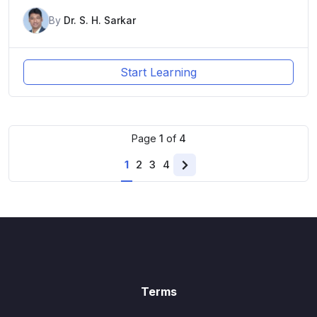
By
Dr. S. H. Sarkar
Start Learning
Page
1
of
4
1
2
3
4
Next
page
Terms