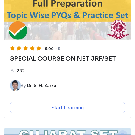
5.00
(1)
SPECIAL COURSE ON NET JRF/SET
282
By
Dr. S. H. Sarkar
Start Learning