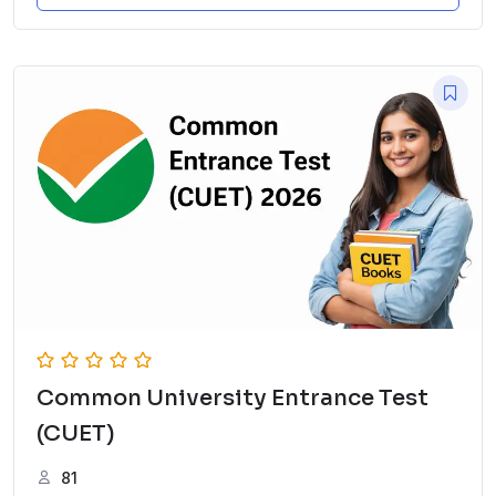
Common University Entrance Test
(CUET)
81