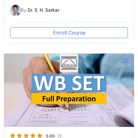
By
Dr. S. H. Sarkar
Enroll Course
5.00
(1)