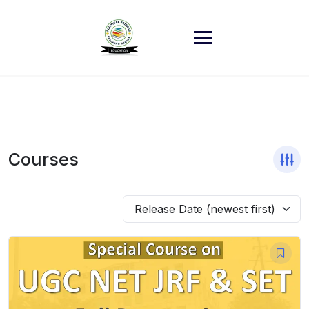
Skip
to
content
Courses
Release Date (newest first)