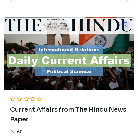
Current Affairs from The Hindu News
Paper
60