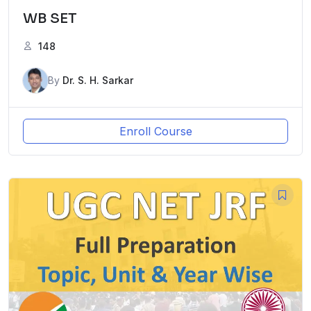
WB SET
148
By
Dr. S. H. Sarkar
Enroll Course