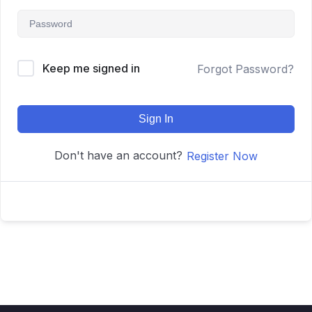
Keep me signed in
Forgot Password?
Sign In
Don't have an account?
Register Now