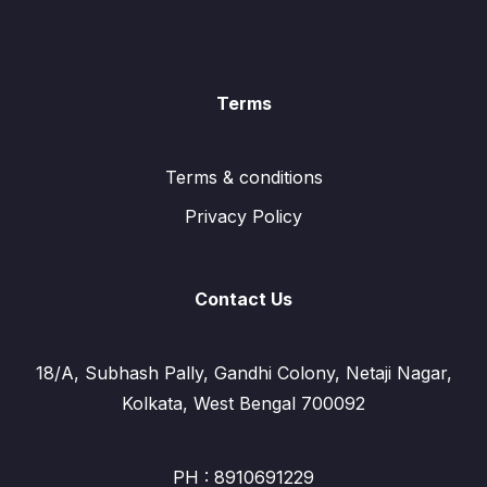
Terms
Terms & conditions
Privacy Policy
Contact Us
18/A, Subhash Pally, Gandhi Colony, Netaji Nagar,
Kolkata, West Bengal 700092
PH : 8910691229