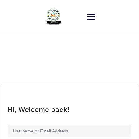
Skip
to
content
Hi, Welcome back!