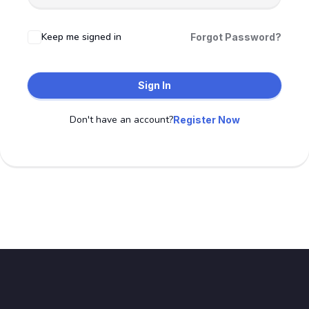
Keep me signed in
Forgot Password?
Sign In
Don't have an account?
Register Now