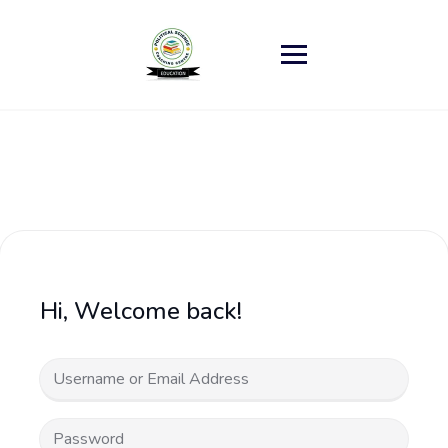
Skip
to
content
Hi, Welcome back!