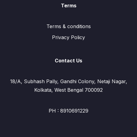
Terms
Terms & conditions
Privacy Policy
Contact Us
18/A, Subhash Pally, Gandhi Colony, Netaji Nagar,
Kolkata, West Bengal 700092
PH : 8910691229