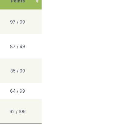
Points
97 / 99
87 / 99
85 / 99
84 / 99
92 / 109