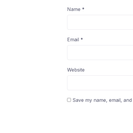
Name
*
Email
*
Website
Save my name, email, and w