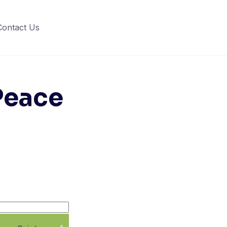
Contact Us
 Peace