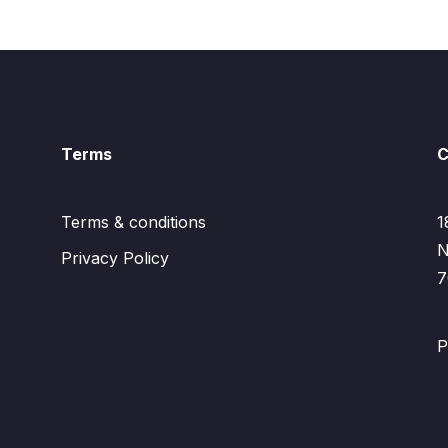
Terms
C
Terms & conditions
1
N
Privacy Policy
7
P