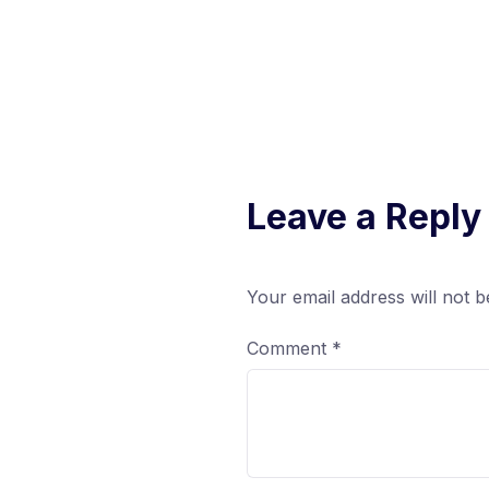
Leave a Reply
Your email address will not b
Comment
*