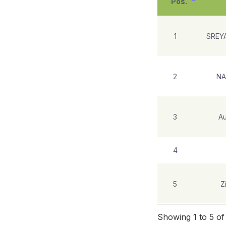
Pos.
1
SREY
2
NA
3
Au
4
5
Z
Showing 1 to 5 of