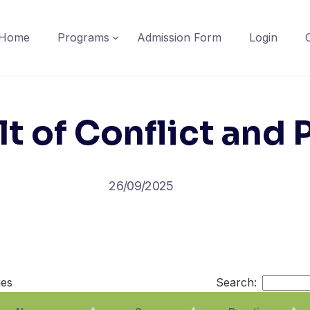
Home
Programs
Admission Form
Login
t of Conflict and
26/09/2025
ies
Search: