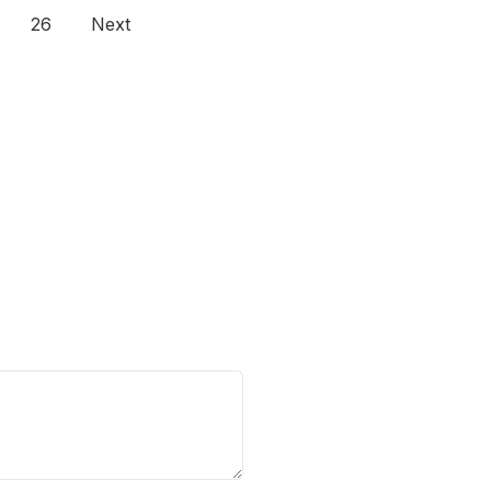
26
Next