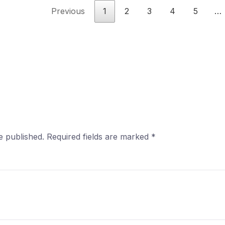
Previous
1
2
3
4
5
…
e published.
Required fields are marked
*