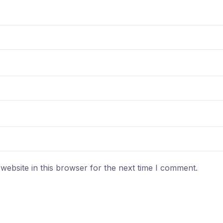
ebsite in this browser for the next time I comment.