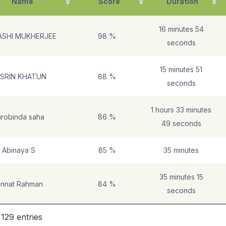
Name
Score
Duration
16 minutes 54
ASHI MUKHERJEE
98 %
seconds
15 minutes 51
SRIN KHATUN
88 %
seconds
1 hours 33 minutes
robinda saha
86 %
49 seconds
Abinaya S
85 %
35 minutes
35 minutes 15
innat Rahman
84 %
seconds
 129 entries