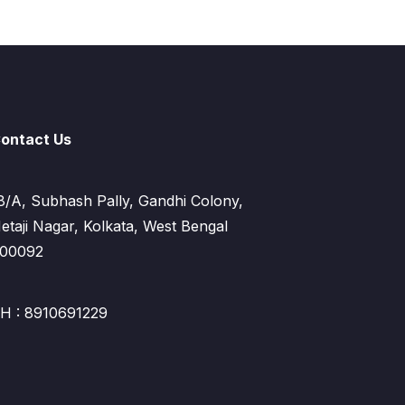
ontact Us
8/A, Subhash Pally, Gandhi Colony,
etaji Nagar, Kolkata, West Bengal
00092
H : 8910691229