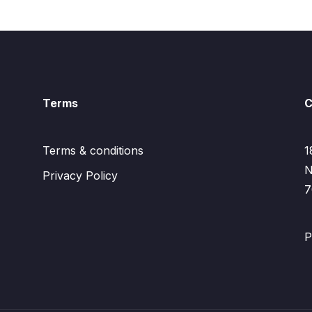
Terms
C
Terms & conditions
1
N
Privacy Policy
7
P