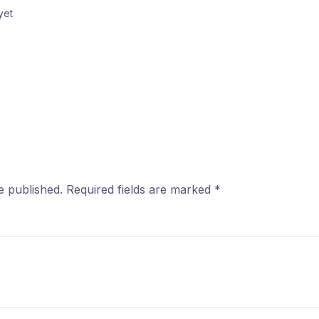
yet
e published.
Required fields are marked
*