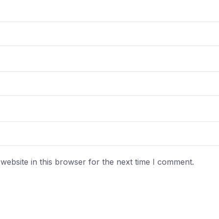
ebsite in this browser for the next time I comment.