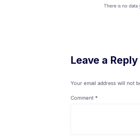
There is no data 
Leave a Reply
Your email address will not b
Comment
*