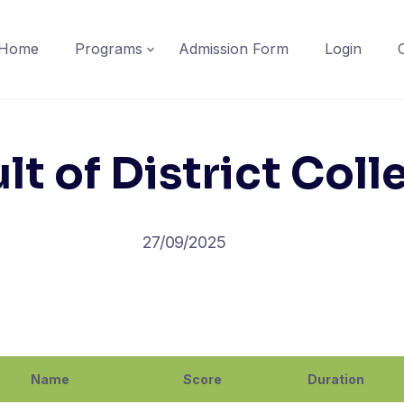
Home
Programs
Admission Form
Login
lt of District Coll
27/09/2025
Name
Score
Duration