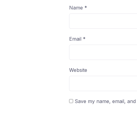
Name
*
Email
*
Website
Save my name, email, and w