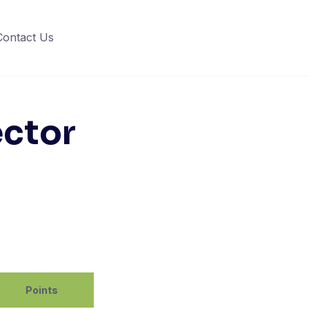
Contact Us
ector
Points