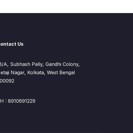
ontact Us
8/A, Subhash Pally, Gandhi Colony,
etaji Nagar, Kolkata, West Bengal
00092
H : 8910691229