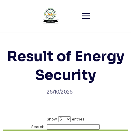
Skip
to
content
Result of Energy
Security
25/10/2025
Show
entries
Search: