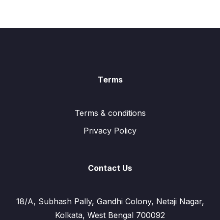
Terms
Terms & conditions
Privacy Policy
Contact Us
18/A, Subhash Pally, Gandhi Colony, Netaji Nagar,
Kolkata, West Bengal 700092