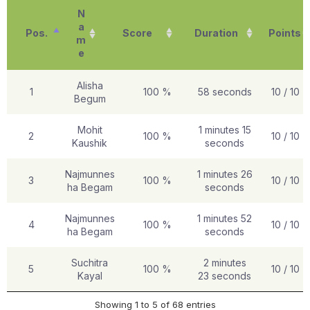
N
a
Pos.
Score
Duration
Points
m
e
Alisha
1
100 %
58 seconds
10 / 10
Begum
Mohit
1 minutes 15
2
100 %
10 / 10
Kaushik
seconds
Najmunnes
1 minutes 26
3
100 %
10 / 10
ha Begam
seconds
Najmunnes
1 minutes 52
4
100 %
10 / 10
ha Begam
seconds
Suchitra
2 minutes
5
100 %
10 / 10
Kayal
23 seconds
Showing 1 to 5 of 68 entries