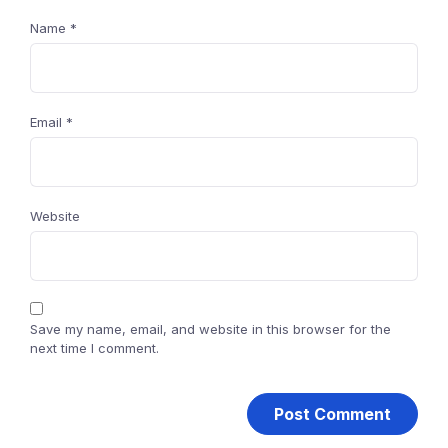
Name
*
Email
*
Website
Save my name, email, and website in this browser for the
next time I comment.