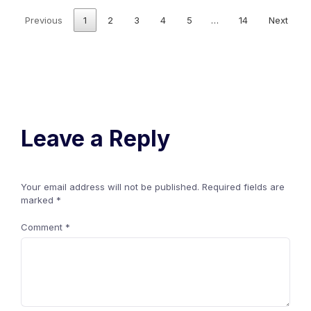
Previous
1
2
3
4
5
…
14
Next
Leave a Reply
Your email address will not be published.
Required fields are
marked
*
Comment
*