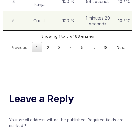
4
100 %
54 seconds
10 / 10
Panja
1 minutes 20
5
Guest
100 %
10 / 10
seconds
Showing 1 to 5 of 88 entries
Previous
1
2
3
4
5
…
18
Next
Leave a Reply
Your email address will not be published.
Required fields are
marked
*