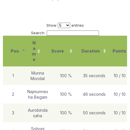
Show
entries
Search:
N
a
Pos.
Score
Duration
Points
m
e
Munna
1
100 %
35 seconds
10 / 10
Mondal
Najmunnes
2
100 %
46 seconds
10 / 10
ha Begam
Aurobinda
3
100 %
50 seconds
10 / 10
saha
Sohoni