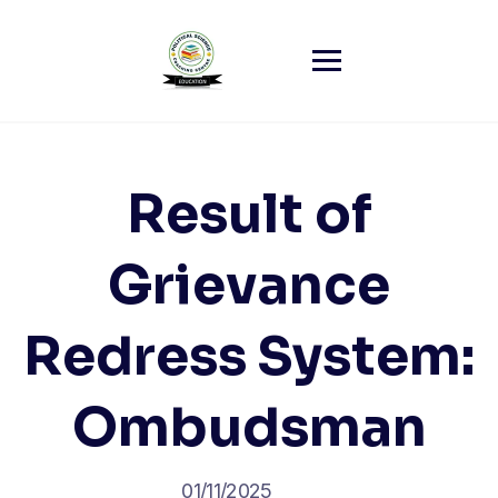
Skip
to
content
Result of
Grievance
Redress System:
Ombudsman
01/11/2025