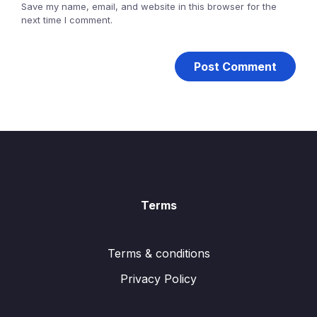
Save my name, email, and website in this browser for the
next time I comment.
Terms
Terms & conditions
Privacy Policy