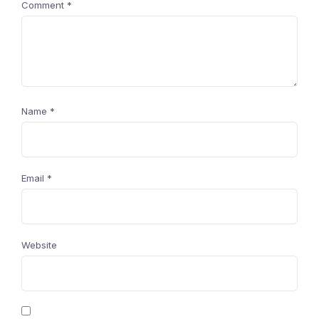
Comment
*
Name
*
Email
*
Website