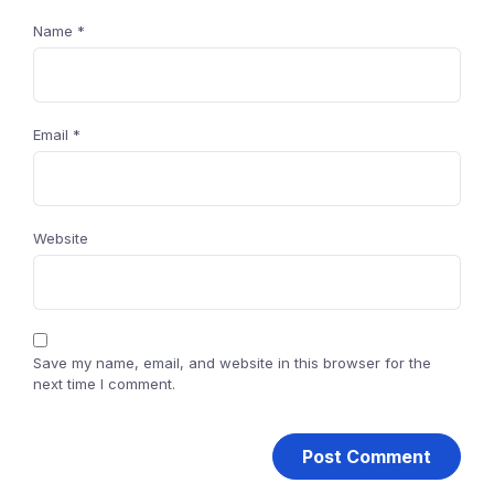
Name
*
Email
*
Website
Save my name, email, and website in this browser for the
next time I comment.