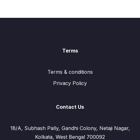
Terms
Terms & conditions
Privacy Policy
Contact Us
18/A, Subhash Pally, Gandhi Colony, Netaji Nagar,
Kolkata, West Bengal 700092