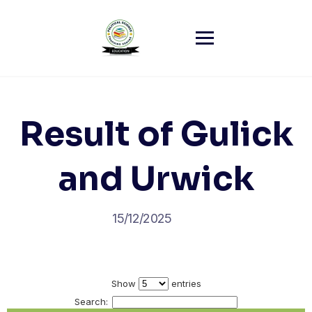
Skip
to
content
Result of Gulick
and Urwick
15/12/2025
Show
entries
Search: