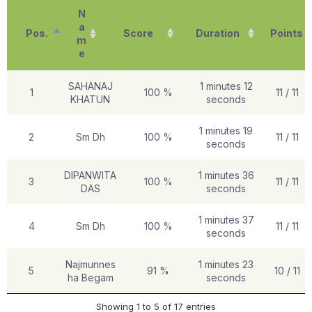
N
a
Pos.
Score
Duration
Points
m
e
SAHANAJ
1 minutes 12
1
100 %
11 / 11
KHATUN
seconds
1 minutes 19
2
Sm Dh
100 %
11 / 11
seconds
DIPANWITA
1 minutes 36
3
100 %
11 / 11
DAS
seconds
1 minutes 37
4
Sm Dh
100 %
11 / 11
seconds
Najmunnes
1 minutes 23
5
91 %
10 / 11
ha Begam
seconds
Showing 1 to 5 of 17 entries