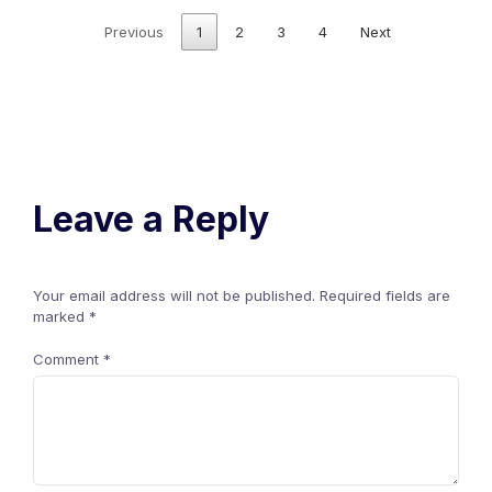
Previous
1
2
3
4
Next
Leave a Reply
Your email address will not be published.
Required fields are
marked
*
Comment
*