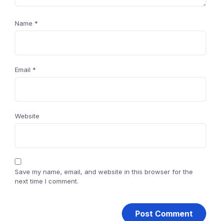
Name
*
Email
*
Website
Save my name, email, and website in this browser for the
next time I comment.