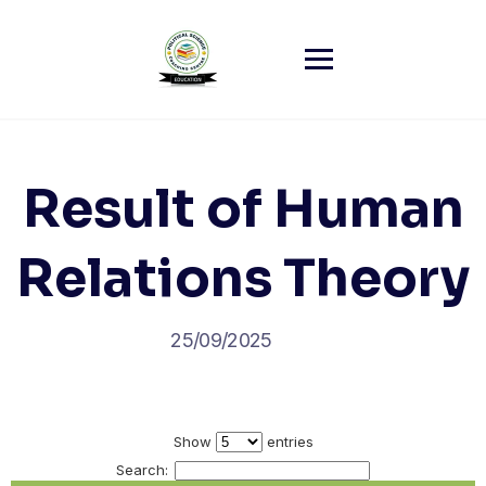
Skip
to
content
Result of Human
Relations Theory
25/09/2025
Show
entries
Search: