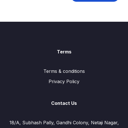
Terms
Terms & conditions
Privacy Policy
Contact Us
18/A, Subhash Pally, Gandhi Colony, Netaji Nagar,