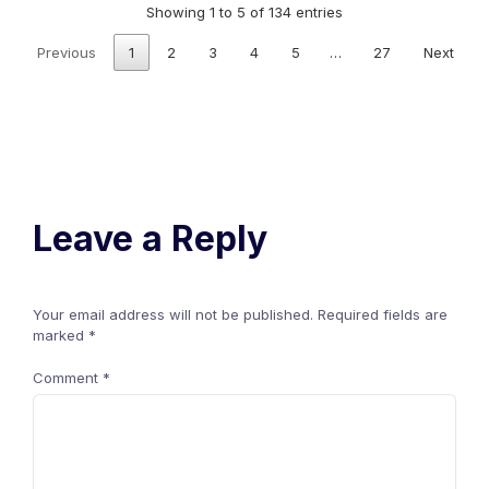
Showing 1 to 5 of 134 entries
Previous
1
2
3
4
5
…
27
Next
Leave a Reply
Your email address will not be published.
Required fields are
marked
*
Comment
*