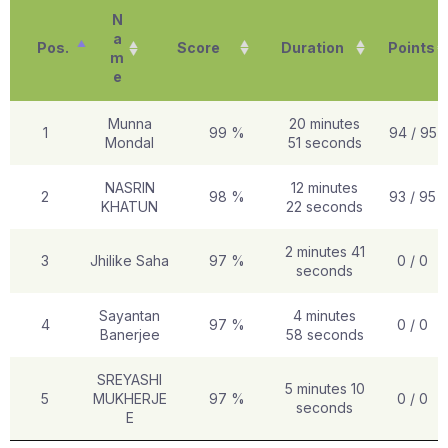
N
a
Pos.
Score
Duration
Points
m
e
Munna
20 minutes
1
99 %
94 / 95
Mondal
51 seconds
NASRIN
12 minutes
2
98 %
93 / 95
KHATUN
22 seconds
2 minutes 41
3
Jhilike Saha
97 %
0 / 0
seconds
Sayantan
4 minutes
4
97 %
0 / 0
Banerjee
58 seconds
SREYASHI
5 minutes 10
5
MUKHERJE
97 %
0 / 0
seconds
E