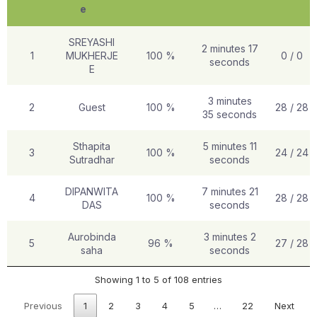
e
SREYASHI
2 minutes 17
1
MUKHERJE
100 %
0 / 0
seconds
E
3 minutes
2
Guest
100 %
28 / 28
35 seconds
Sthapita
5 minutes 11
3
100 %
24 / 24
Sutradhar
seconds
DIPANWITA
7 minutes 21
4
100 %
28 / 28
DAS
seconds
Aurobinda
3 minutes 2
5
96 %
27 / 28
saha
seconds
Showing 1 to 5 of 108 entries
Previous
1
2
3
4
5
…
22
Next