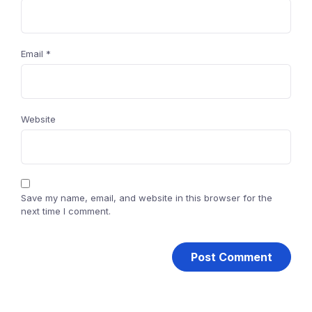
Email
*
Website
Save my name, email, and website in this browser for the
next time I comment.