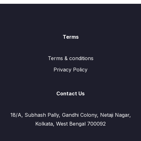
Terms
Terms & conditions
Privacy Policy
Contact Us
18/A, Subhash Pally, Gandhi Colony, Netaji Nagar,
Kolkata, West Bengal 700092