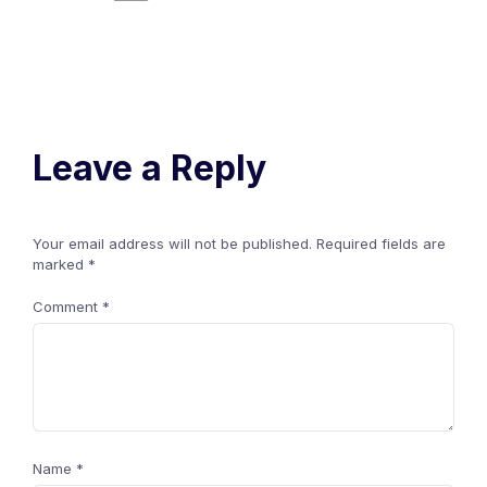
Leave a Reply
Your email address will not be published.
Required fields are
marked
*
Comment
*
Name
*