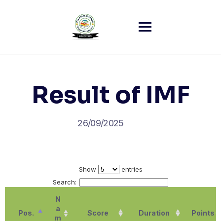
Skip
to
content
Result of IMF
26/09/2025
Show
entries
Search:
N
a
Pos.
Score
Duration
Points
m