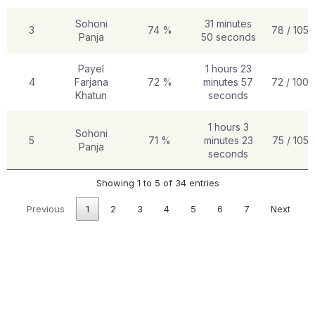
Sohoni
31 minutes
3
74 %
78 / 105
Panja
50 seconds
Payel
1 hours 23
4
Farjana
72 %
minutes 57
72 / 100
Khatun
seconds
1 hours 3
Sohoni
5
71 %
minutes 23
75 / 105
Panja
seconds
Showing 1 to 5 of 34 entries
Previous
1
2
3
4
5
6
7
Next