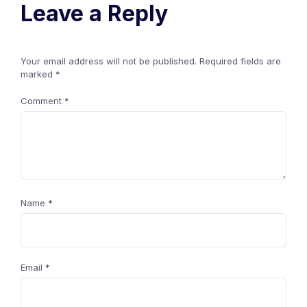
Leave a Reply
Your email address will not be published.
Required fields are
marked
*
Comment
*
Name
*
Email
*