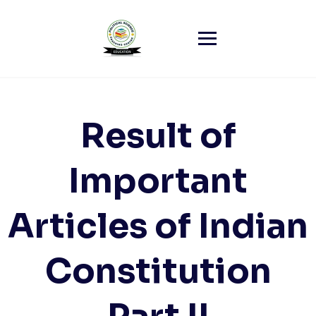
Skip
to
content
Result of
Important
Articles of Indian
Constitution