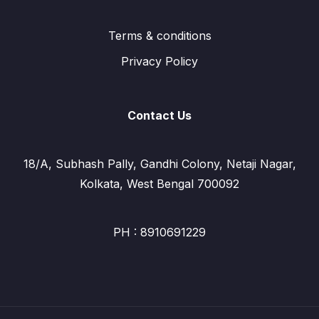
Terms & conditions
Privacy Policy
Contact Us
18/A, Subhash Pally, Gandhi Colony, Netaji Nagar,
Kolkata, West Bengal 700092
PH : 8910691229