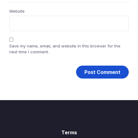
Website
Save my name, email, and website in this browser for the
next time I comment.
Terms