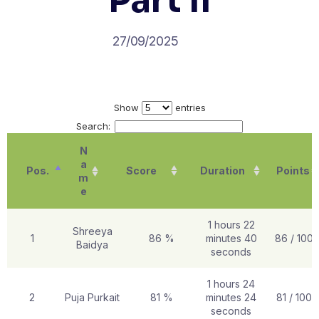
Part II
27/09/2025
Show
entries
Search:
N
a
Pos.
Score
Duration
Points
m
e
1 hours 22
Shreeya
1
86 %
minutes 40
86 / 100
Baidya
seconds
1 hours 24
2
Puja Purkait
81 %
minutes 24
81 / 100
seconds