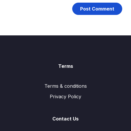
Terms
Terms & conditions
Privacy Policy
Contact Us