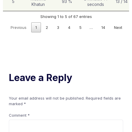
5
93 %
13 / 14
Khatun
seconds
Showing 1 to 5 of 67 entries
Previous
1
2
3
4
5
…
14
Next
Leave a Reply
Your email address will not be published.
Required fields are
marked
*
Comment
*