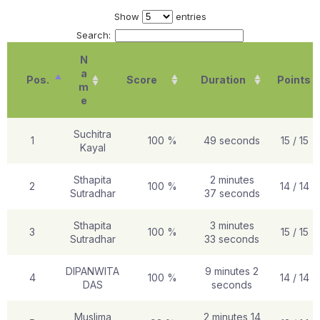
Show
entries
Search:
N
a
Pos.
Score
Duration
Points
m
e
Suchitra
1
100 %
49 seconds
15 / 15
Kayal
Sthapita
2 minutes
2
100 %
14 / 14
Sutradhar
37 seconds
Sthapita
3 minutes
3
100 %
15 / 15
Sutradhar
33 seconds
DIPANWITA
9 minutes 2
4
100 %
14 / 14
DAS
seconds
Muslima
2 minutes 14