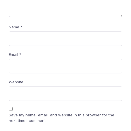
Name
*
Email
*
Website
Save my name, email, and website in this browser for the
next time I comment.