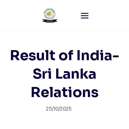
Skip
to
content
Result of India-
Sri Lanka
Relations
25/10/2025