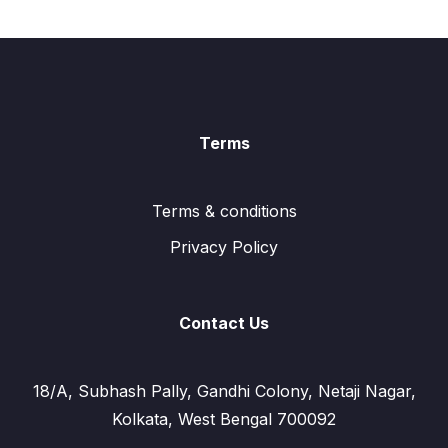
Terms
Terms & conditions
Privacy Policy
Contact Us
18/A, Subhash Pally, Gandhi Colony, Netaji Nagar,
Kolkata, West Bengal 700092