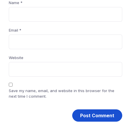
Name
*
Email
*
Website
Save my name, email, and website in this browser for the
next time I comment.