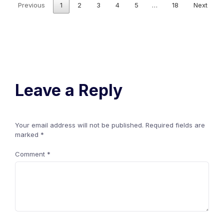
Previous
1
2
3
4
5
…
18
Next
Leave a Reply
Your email address will not be published.
Required fields are
marked
*
Comment
*