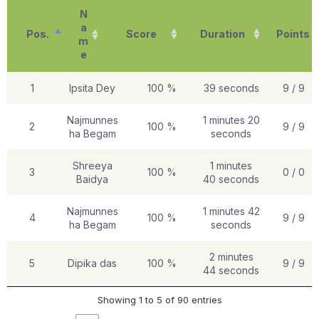
N
a
Pos.
Score
Duration
Points
m
e
1
Ipsita Dey
100 %
39 seconds
9 / 9
Najmunnes
1 minutes 20
2
100 %
9 / 9
ha Begam
seconds
Shreeya
1 minutes
3
100 %
0 / 0
Baidya
40 seconds
Najmunnes
1 minutes 42
4
100 %
9 / 9
ha Begam
seconds
2 minutes
5
Dipika das
100 %
9 / 9
44 seconds
Showing 1 to 5 of 90 entries