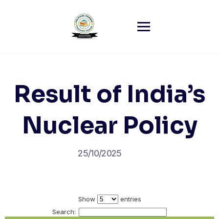
Skip
to
content
Result of India’s
Nuclear Policy
25/10/2025
Show
entries
Search: