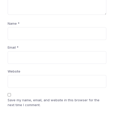
Name
*
Email
*
Website
Save my name, email, and website in this browser for the
next time I comment.