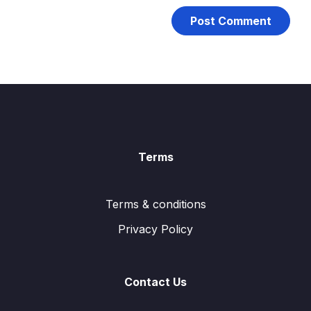
Terms
Terms & conditions
Privacy Policy
Contact Us