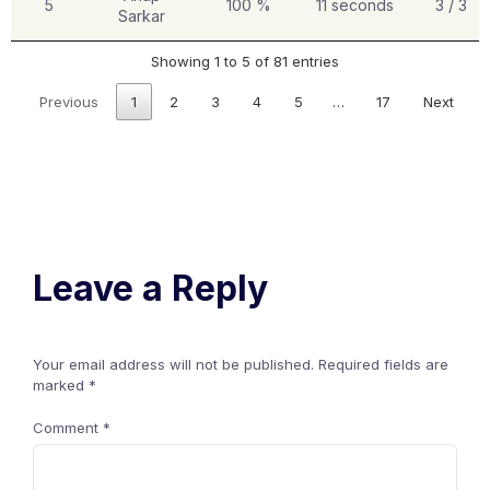
5
100 %
11 seconds
3 / 3
Sarkar
Showing 1 to 5 of 81 entries
Previous
1
2
3
4
5
…
17
Next
Leave a Reply
Your email address will not be published.
Required fields are
marked
*
Comment
*