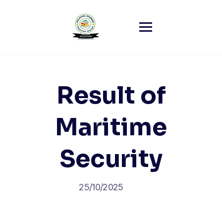
Skip
to
content
Result of
Maritime
Security
25/10/2025