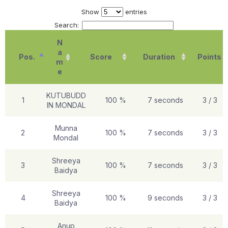
Show
entries
Search:
N
a
Pos.
Score
Duration
Points
m
e
KUTUBUDD
1
100 %
7 seconds
3 / 3
IN MONDAL
Munna
2
100 %
7 seconds
3 / 3
Mondal
Shreeya
3
100 %
7 seconds
3 / 3
Baidya
Shreeya
4
100 %
9 seconds
3 / 3
Baidya
Anup