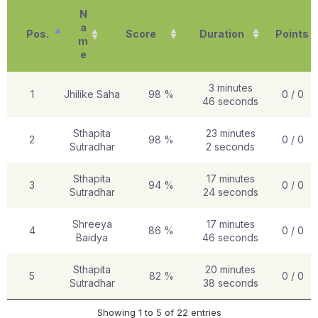
N
a
Pos.
Score
Duration
Points
m
e
3 minutes
1
Jhilike Saha
98 %
0 / 0
46 seconds
Sthapita
23 minutes
2
98 %
0 / 0
Sutradhar
2 seconds
Sthapita
17 minutes
3
94 %
0 / 0
Sutradhar
24 seconds
Shreeya
17 minutes
4
86 %
0 / 0
Baidya
46 seconds
Sthapita
20 minutes
5
82 %
0 / 0
Sutradhar
38 seconds
Showing 1 to 5 of 22 entries