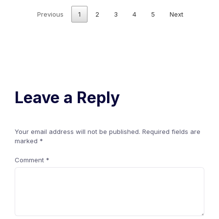
Previous
1
2
3
4
5
Next
Leave a Reply
Your email address will not be published.
Required fields are
marked
*
Comment
*