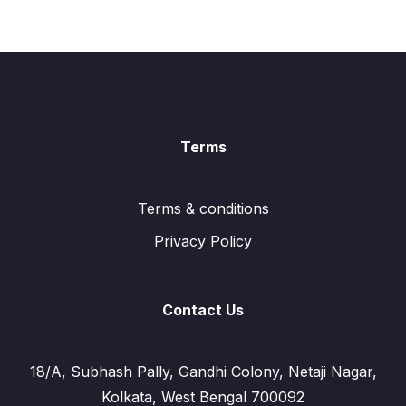
Terms
Terms & conditions
Privacy Policy
Contact Us
18/A, Subhash Pally, Gandhi Colony, Netaji Nagar,
Kolkata, West Bengal 700092