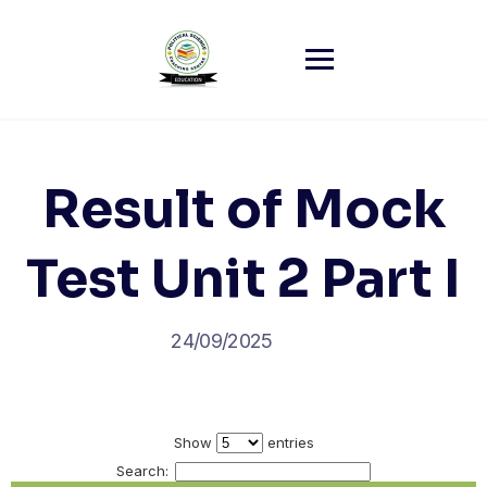
Skip
to
content
Result of Mock
Test Unit 2 Part I
24/09/2025
Show
entries
Search: