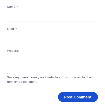
Name
*
Email
*
Website
Save my name, email, and website in this browser for the
next time I comment.