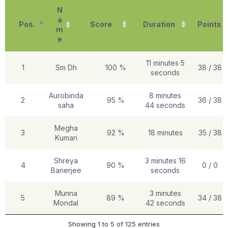
N
a
Pos.
Score
Duration
Points
m
e
11 minutes 5
1
Sm Dh
100 %
38 / 38
seconds
Aurobinda
8 minutes
2
95 %
36 / 38
saha
44 seconds
Megha
3
92 %
18 minutes
35 / 38
Kumari
Shreya
3 minutes 16
4
90 %
0 / 0
Banerjee
seconds
Munna
3 minutes
5
89 %
34 / 38
Mondal
42 seconds
Showing 1 to 5 of 125 entries