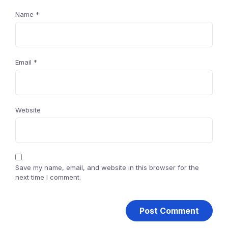
Name
*
Email
*
Website
Save my name, email, and website in this browser for the
next time I comment.