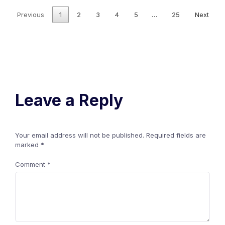
Previous
1
2
3
4
5
…
25
Next
Leave a Reply
Your email address will not be published.
Required fields are
marked
*
Comment
*