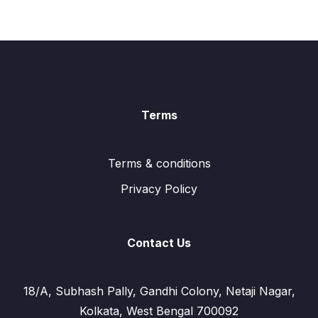
Terms
Terms & conditions
Privacy Policy
Contact Us
18/A, Subhash Pally, Gandhi Colony, Netaji Nagar,
Kolkata, West Bengal 700092