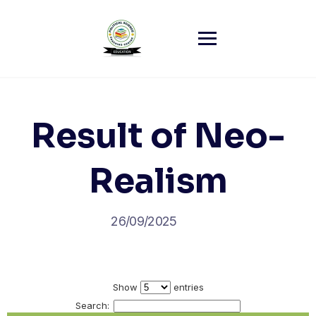
Skip
to
content
Result of Neo-
Realism
26/09/2025
Show
entries
Search: