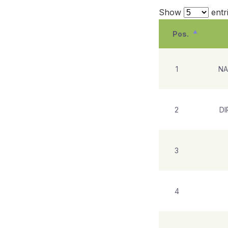
Show
entr
Pos.
1
NA
2
DI
3
4