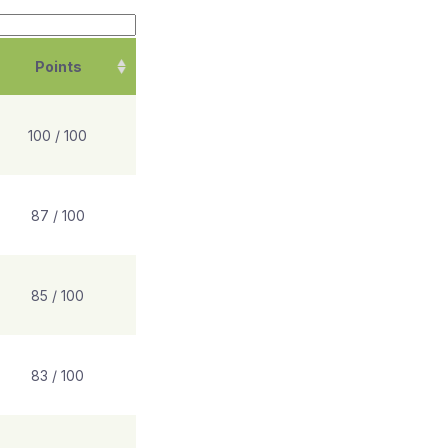
Points
100 / 100
87 / 100
85 / 100
83 / 100