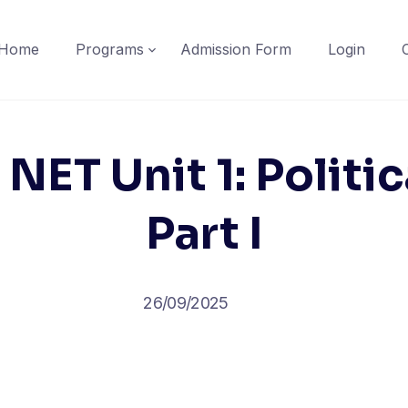
Home
Programs
Admission Form
Login
 NET Unit 1: Politi
Part I
26/09/2025