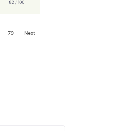
82 / 100
79
Next