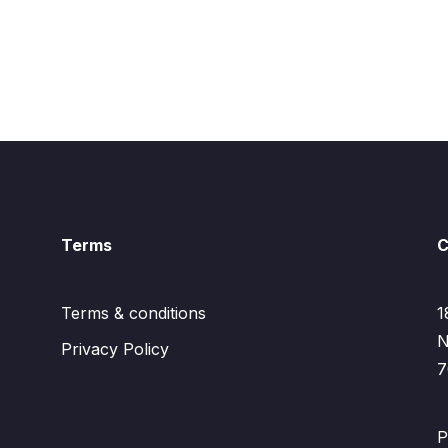
Terms
C
Terms & conditions
1
N
Privacy Policy
7
P