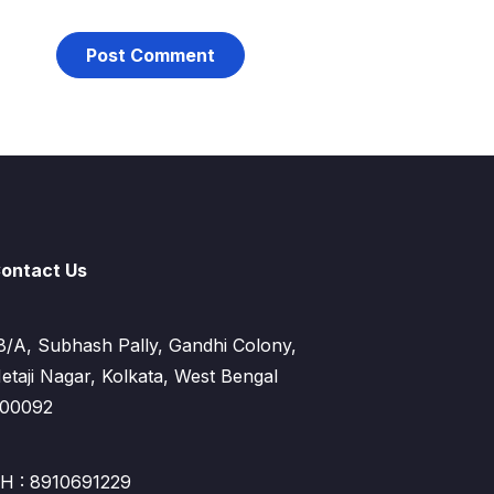
ontact Us
8/A, Subhash Pally, Gandhi Colony,
etaji Nagar, Kolkata, West Bengal
00092
H : 8910691229