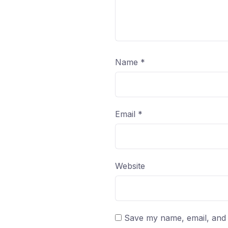
Name
*
Email
*
Website
Save my name, email, and w