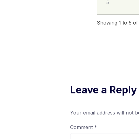
5
Showing 1 to 5 of
Leave a Reply
Your email address will not b
Comment
*