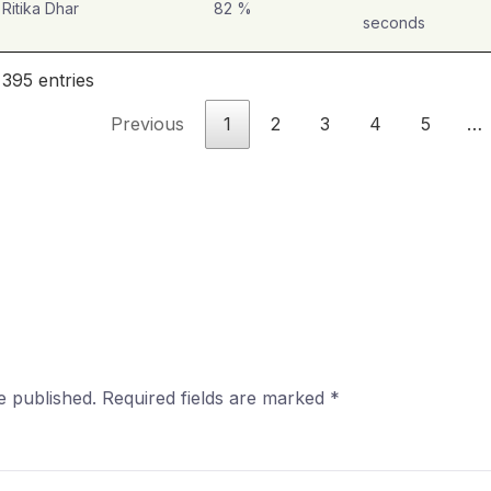
Ritika Dhar
82 %
seconds
 395 entries
Previous
1
2
3
4
5
…
e published.
Required fields are marked
*