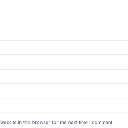
ebsite in this browser for the next time I comment.