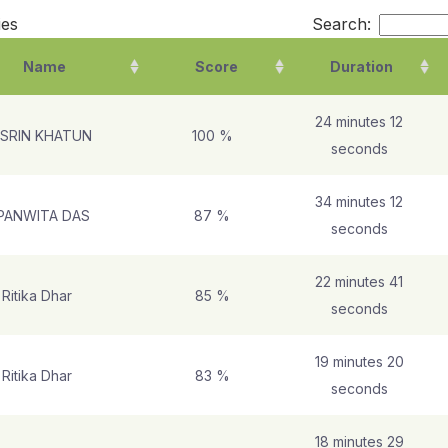
ies
Search:
Name
Score
Duration
24 minutes 12
SRIN KHATUN
100 %
seconds
34 minutes 12
PANWITA DAS
87 %
seconds
22 minutes 41
Ritika Dhar
85 %
seconds
19 minutes 20
Ritika Dhar
83 %
seconds
18 minutes 29