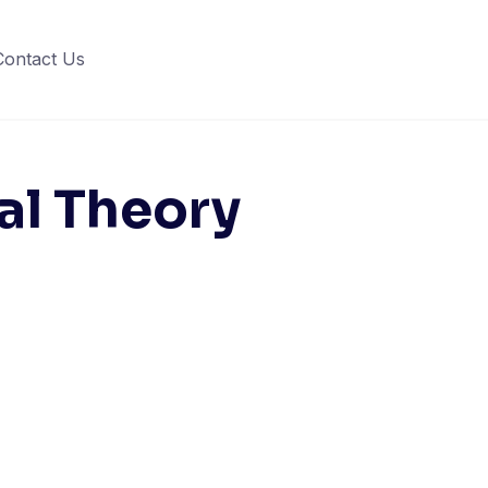
Contact Us
cal Theory