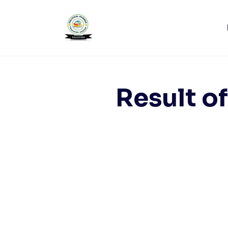
Skip
to
content
Result of