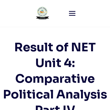
Skip
to
content
Result of NET
Unit 4:
Comparative
Political Analysis