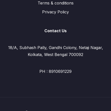
Terms & conditions
Privacy Policy
Contact Us
18/A, Subhash Pally, Gandhi Colony, Netaji Nagar,
Kolkata, West Bengal 700092
PH : 8910691229