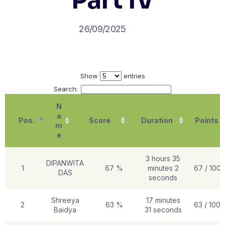
Part IV
26/09/2025
Show
entries
Search:
N
a
Pos.
Score
Duration
Points
m
e
3 hours 35
DIPANWITA
1
67 %
minutes 2
67 / 100
DAS
seconds
Shreeya
17 minutes
2
63 %
63 / 100
Baidya
31 seconds