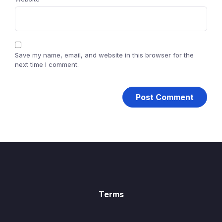
Save my name, email, and website in this browser for the
next time I comment.
Terms