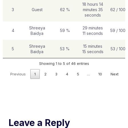
18 hours 14
3
Guest
62 %
minutes 35
62 / 100
seconds
Shreeya
29 minutes
4
59 %
59 / 100
Baidya
11 seconds
Shreeya
15 minutes
5
53 %
53 / 100
Baidya
15 seconds
Showing 1 to 5 of 46 entries
Previous
1
2
3
4
5
…
10
Next
Leave a Reply