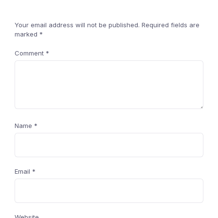
Your email address will not be published.
Required fields are
marked
*
Comment
*
Name
*
Email
*
Website