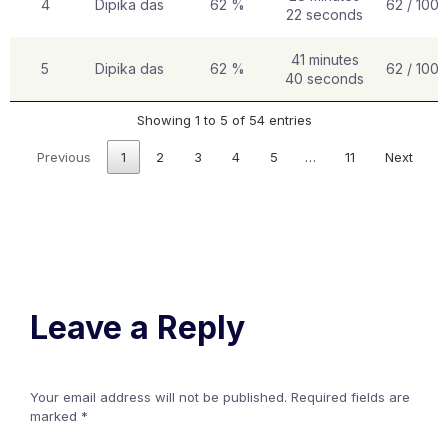
4
Dipika das
62 %
62 / 100
22 seconds
41 minutes
5
Dipika das
62 %
62 / 100
40 seconds
Showing 1 to 5 of 54 entries
Previous
1
2
3
4
5
…
11
Next
Leave a Reply
Your email address will not be published.
Required fields are
marked
*