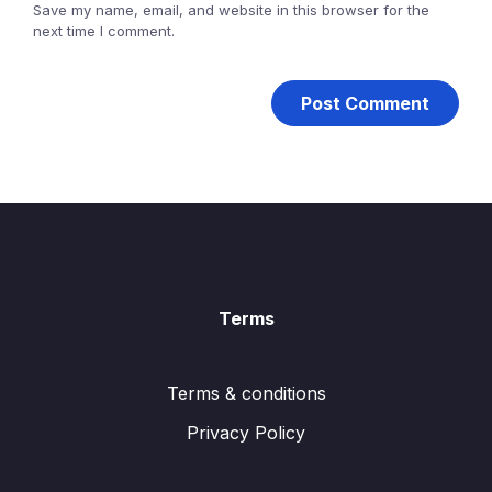
Save my name, email, and website in this browser for the
next time I comment.
Terms
Terms & conditions
Privacy Policy