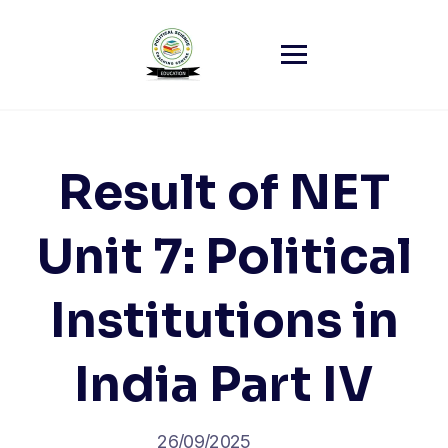
Skip
to
content
Result of NET
Unit 7: Political
Institutions in
India Part IV
26/09/2025