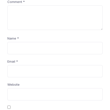
Comment
*
Name
*
Email
*
Website