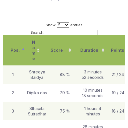
Show
entries
Search:
N
a
Pos.
Score
Duration
Points
m
e
Shreeya
3 minutes
1
88 %
21 / 24
Baidya
52 seconds
10 minutes
2
Dipika das
79 %
19 / 24
18 seconds
Sthapita
1 hours 4
3
75 %
18 / 24
Sutradhar
minutes
28 minutes