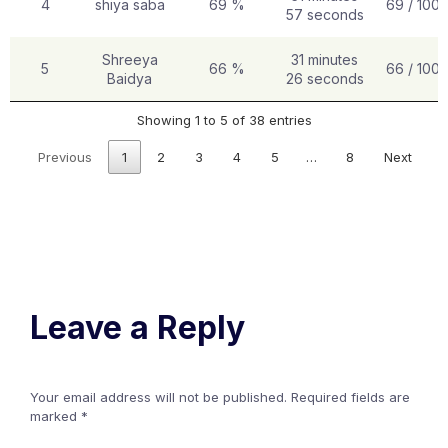
4
shiya saba
69 %
69 / 100
57 seconds
Shreeya
31 minutes
5
66 %
66 / 100
Baidya
26 seconds
Showing 1 to 5 of 38 entries
Previous
1
2
3
4
5
…
8
Next
Leave a Reply
Your email address will not be published.
Required fields are
marked
*