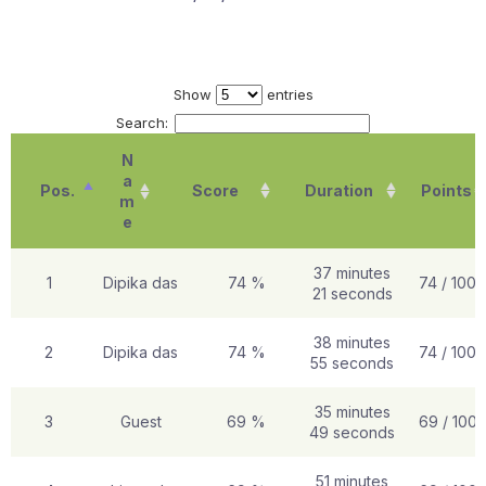
Show
entries
Search:
N
a
Pos.
Score
Duration
Points
m
e
37 minutes
1
Dipika das
74 %
74 / 100
21 seconds
38 minutes
2
Dipika das
74 %
74 / 100
55 seconds
35 minutes
3
Guest
69 %
69 / 100
49 seconds
51 minutes