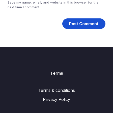
Save my name, email, and website in this browser for the
next time I comment.
Terms
Terms & conditions
Privacy Policy