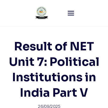
Skip
to
content
Result of NET
Unit 7: Political
Institutions in
India Part V
26/09/2025