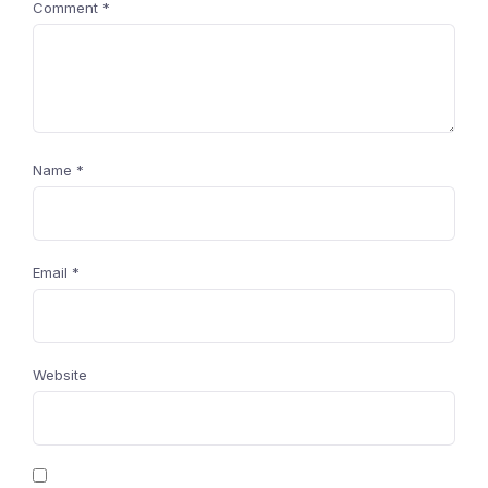
Comment
*
Name
*
Email
*
Website