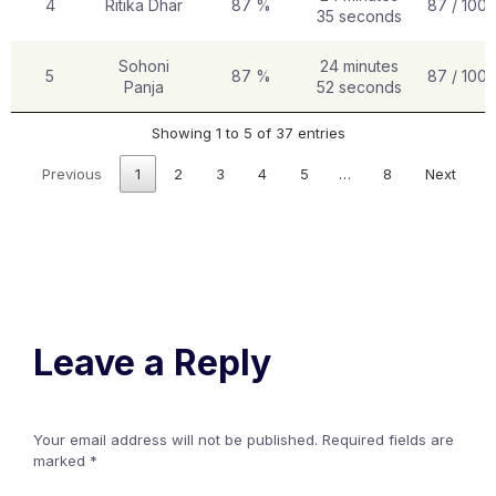
4
Ritika Dhar
87 %
87 / 100
35 seconds
Sohoni
24 minutes
5
87 %
87 / 100
Panja
52 seconds
Showing 1 to 5 of 37 entries
Previous
1
2
3
4
5
…
8
Next
Leave a Reply
Your email address will not be published.
Required fields are
marked
*