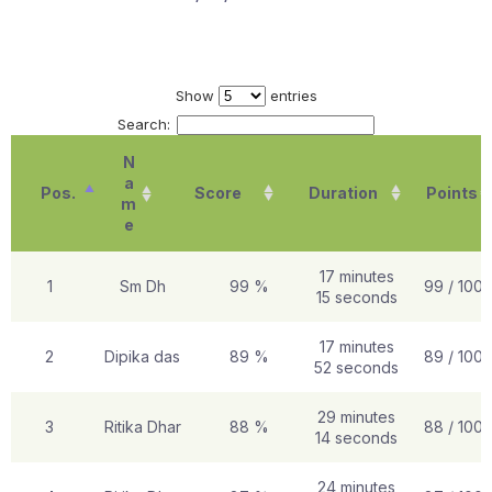
Show
entries
Search:
N
a
Pos.
Score
Duration
Points
m
e
17 minutes
1
Sm Dh
99 %
99 / 100
15 seconds
17 minutes
2
Dipika das
89 %
89 / 100
52 seconds
29 minutes
3
Ritika Dhar
88 %
88 / 100
14 seconds
24 minutes