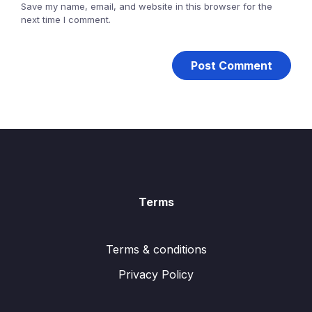
Save my name, email, and website in this browser for the
next time I comment.
Terms
Terms & conditions
Privacy Policy