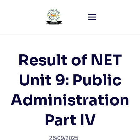
Skip
to
content
Result of NET
Unit 9: Public
Administration
Part IV
26/09/2025