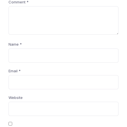
Comment
*
Name
*
Email
*
Website