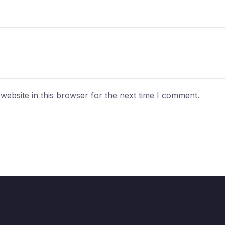
ebsite in this browser for the next time I comment.