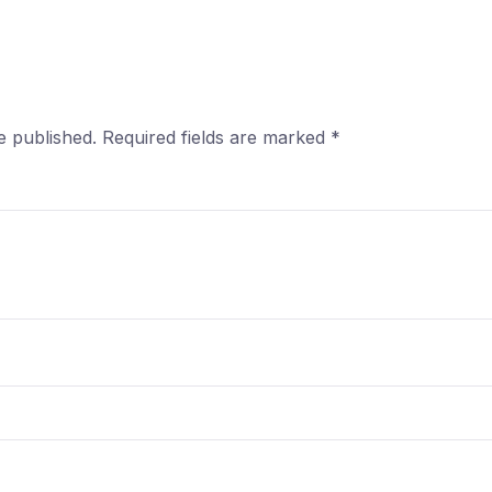
e published.
Required fields are marked
*