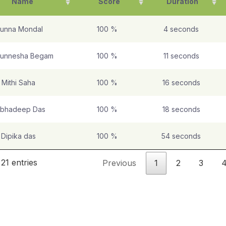
Name
Score
Duration
unna Mondal
100 %
4 seconds
unnesha Begam
100 %
11 seconds
Mithi Saha
100 %
16 seconds
bhadeep Das
100 %
18 seconds
Dipika das
100 %
54 seconds
21 entries
Previous
1
2
3