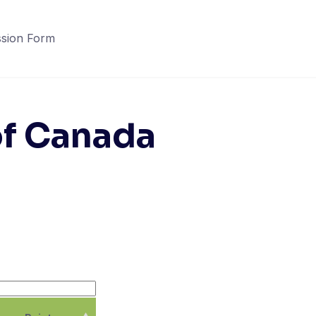
sion Form
of Canada