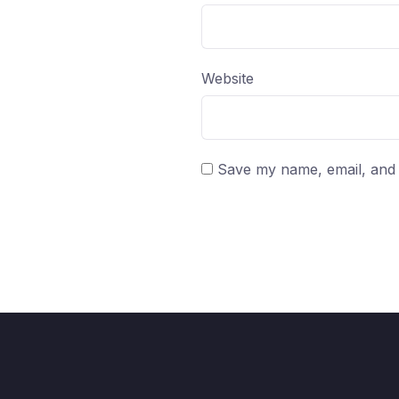
Website
Save my name, email, and w