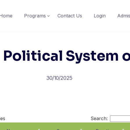
Home
Programs
Contact Us
Login
Admis
f Political System 
30/10/2025
ies
Search: