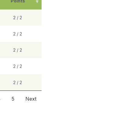
Points
2 / 2
2 / 2
2 / 2
2 / 2
2 / 2
4
5
Next