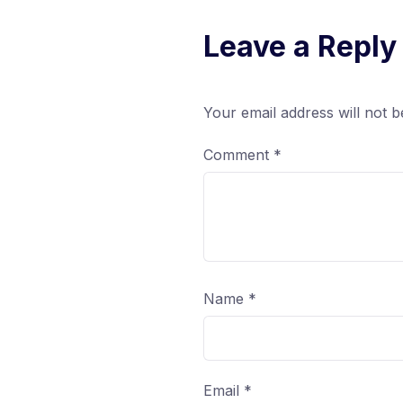
Leave a Reply
Your email address will not b
Comment
*
Name
*
Email
*