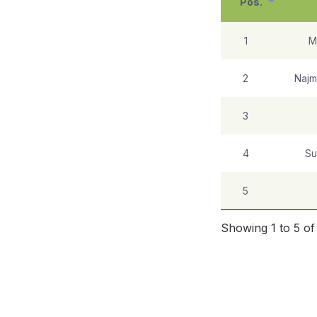
Pos.
1
M
2
Najm
3
4
Su
5
Showing 1 to 5 of 