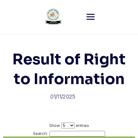
Skip
to
content
Result of Right
to Information
01/11/2025
Show
entries
Search: