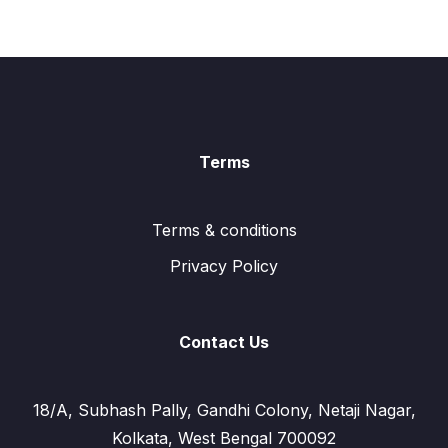
Terms
Terms & conditions
Privacy Policy
Contact Us
18/A, Subhash Pally, Gandhi Colony, Netaji Nagar,
Kolkata, West Bengal 700092