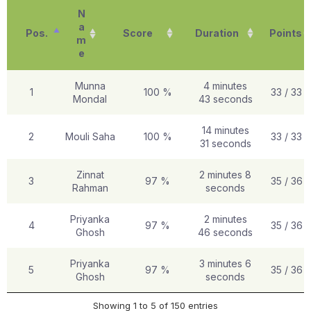
N
a
Pos.
Score
Duration
Points
m
e
Munna
4 minutes
1
100 %
33 / 33
Mondal
43 seconds
14 minutes
2
Mouli Saha
100 %
33 / 33
31 seconds
Zinnat
2 minutes 8
3
97 %
35 / 36
Rahman
seconds
Priyanka
2 minutes
4
97 %
35 / 36
Ghosh
46 seconds
Priyanka
3 minutes 6
5
97 %
35 / 36
Ghosh
seconds
Showing 1 to 5 of 150 entries