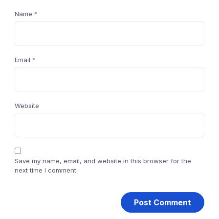
Name
*
Email
*
Website
Save my name, email, and website in this browser for the
next time I comment.