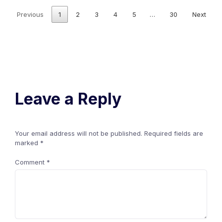
Previous
1
2
3
4
5
…
30
Next
Leave a Reply
Your email address will not be published.
Required fields are
marked
*
Comment
*