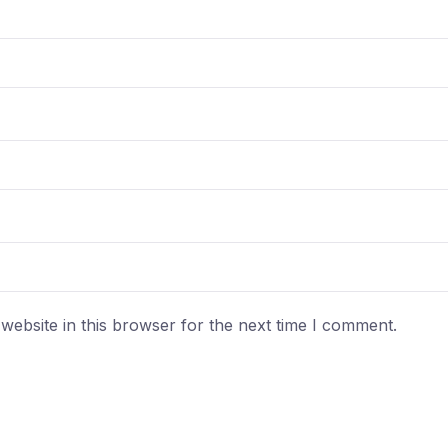
ebsite in this browser for the next time I comment.