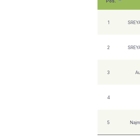
Pos.
1
SREY
2
SREY
3
Au
4
5
Najm