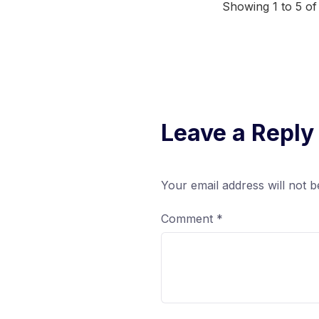
Showing 1 to 5 of
Leave a Reply
Your email address will not b
Comment
*