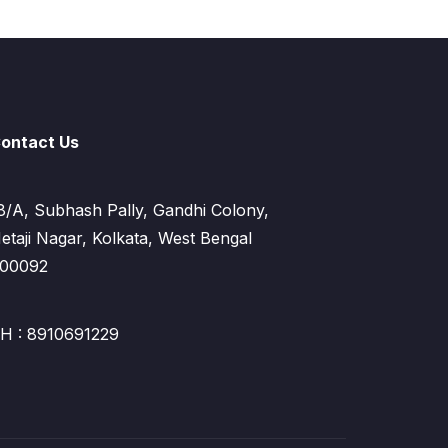
ontact Us
8/A, Subhash Pally, Gandhi Colony,
etaji Nagar, Kolkata, West Bengal
00092
H : 8910691229