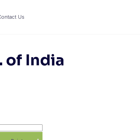
Contact Us
 of India