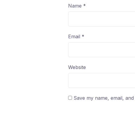
Name
*
Email
*
Website
Save my name, email, and w