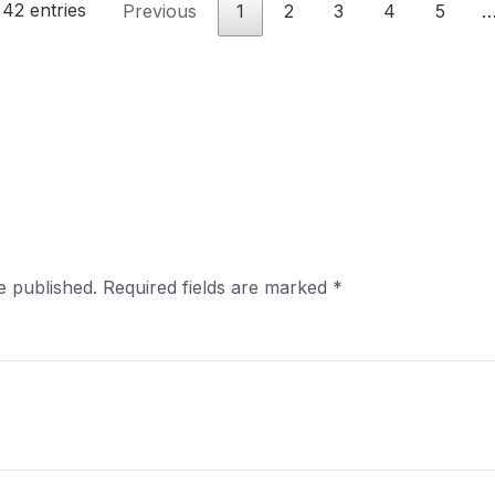
 42 entries
Previous
1
2
3
4
5
e published.
Required fields are marked
*