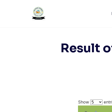
Skip
to
content
Result o
Show
entr