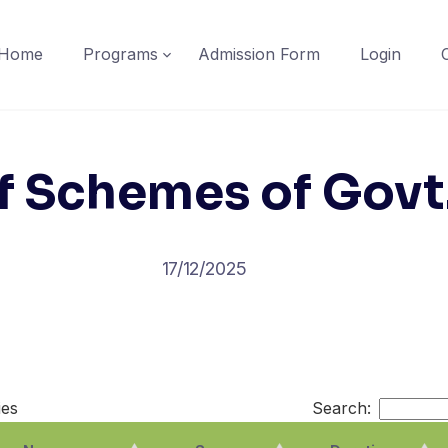
Home
Programs
Admission Form
Login
f Schemes of Govt.
17/12/2025
ies
Search: