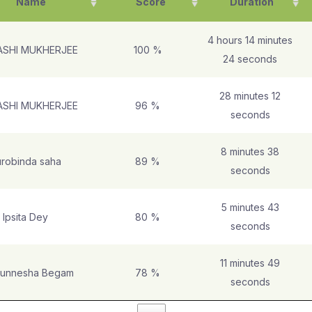
Name
Score
Duration
4 hours 14 minutes
ASHI MUKHERJEE
100 %
24 seconds
28 minutes 12
ASHI MUKHERJEE
96 %
seconds
8 minutes 38
robinda saha
89 %
seconds
5 minutes 43
Ipsita Dey
80 %
seconds
11 minutes 49
unnesha Begam
78 %
seconds