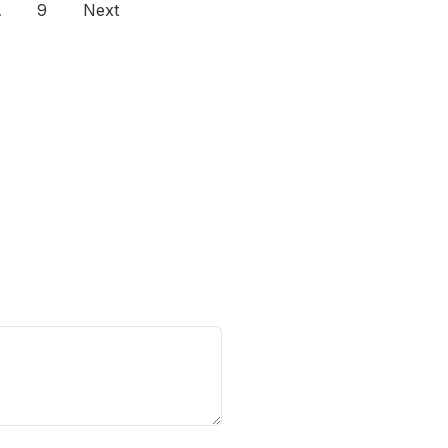
…
9
Next