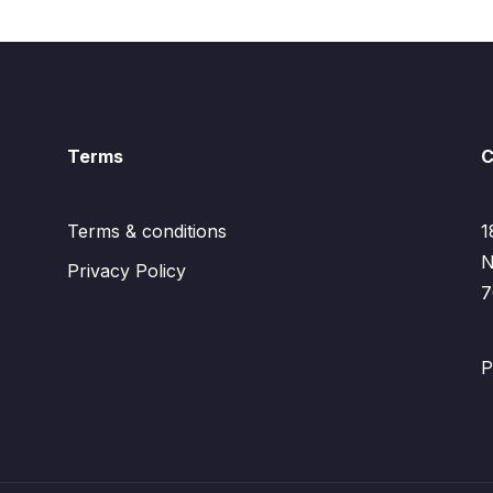
Terms
C
Terms & conditions
1
N
Privacy Policy
7
P