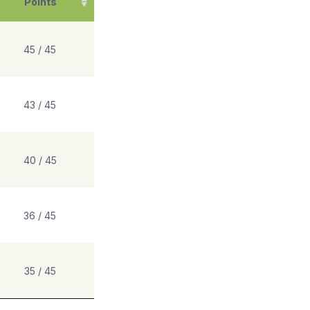
Points
45 / 45
43 / 45
40 / 45
36 / 45
35 / 45