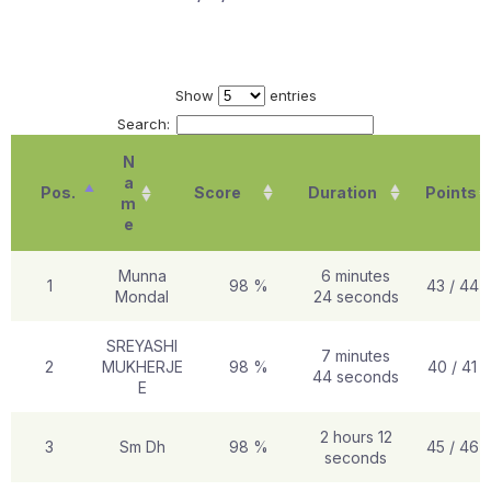
Show
entries
Search:
N
a
Pos.
Score
Duration
Points
m
e
Munna
6 minutes
1
98 %
43 / 44
Mondal
24 seconds
SREYASHI
7 minutes
2
MUKHERJE
98 %
40 / 41
44 seconds
E
2 hours 12
3
Sm Dh
98 %
45 / 46
seconds