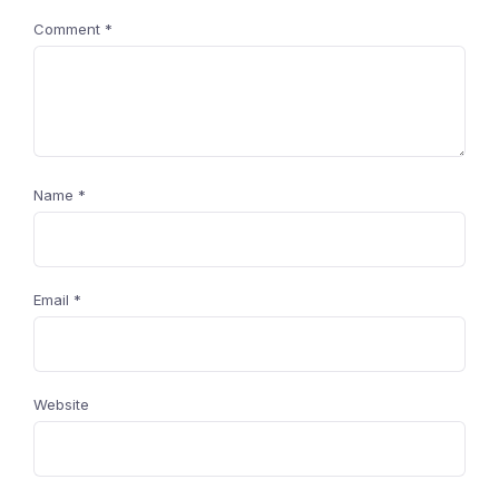
Comment
*
Name
*
Email
*
Website