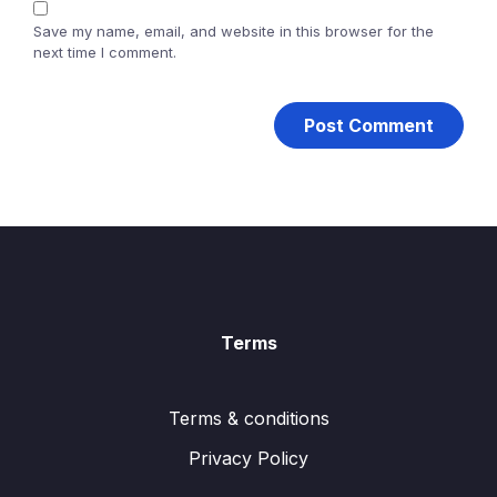
Save my name, email, and website in this browser for the
next time I comment.
Terms
Terms & conditions
Privacy Policy