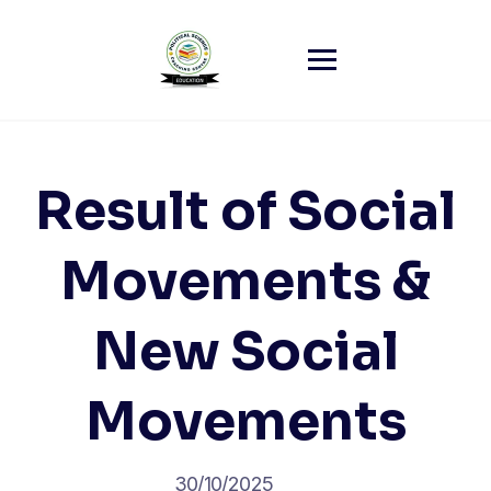
Skip
to
content
Result of Social
Movements &
New Social
Movements
30/10/2025