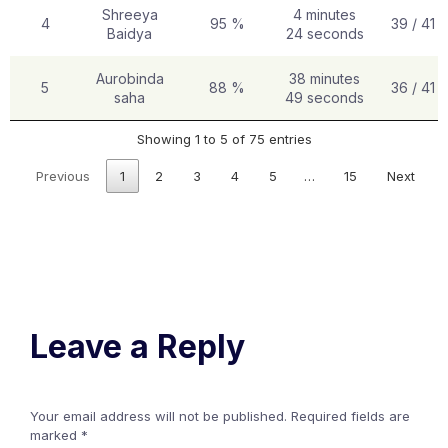
Shreeya
4 minutes
4
95 %
39 / 41
Baidya
24 seconds
Aurobinda
38 minutes
5
88 %
36 / 41
saha
49 seconds
Showing 1 to 5 of 75 entries
Previous
1
2
3
4
5
…
15
Next
Leave a Reply
Your email address will not be published.
Required fields are
marked
*