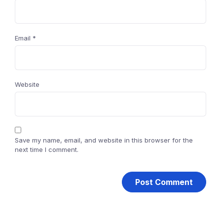
Email
*
Website
Save my name, email, and website in this browser for the
next time I comment.