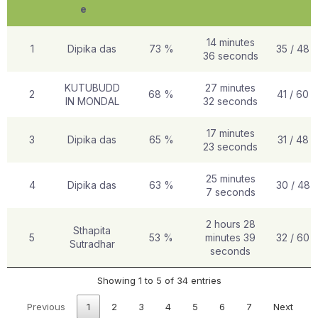
e
14 minutes
1
Dipika das
73 %
35 / 48
36 seconds
KUTUBUDD
27 minutes
2
68 %
41 / 60
IN MONDAL
32 seconds
17 minutes
3
Dipika das
65 %
31 / 48
23 seconds
25 minutes
4
Dipika das
63 %
30 / 48
7 seconds
2 hours 28
Sthapita
5
53 %
minutes 39
32 / 60
Sutradhar
seconds
Showing 1 to 5 of 34 entries
Previous
1
2
3
4
5
6
7
Next