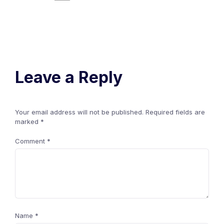
Leave a Reply
Your email address will not be published.
Required fields are
marked
*
Comment
*
Name
*