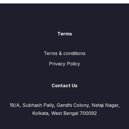
Terms
Terms & conditions
Privacy Policy
Contact Us
18/A, Subhash Pally, Gandhi Colony, Netaji Nagar,
Kolkata, West Bengal 700092