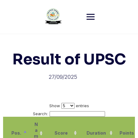
Skip
to
content
Result of UPSC
27/09/2025
Show
entries
Search:
N
a
Pos.
Score
Duration
Points
m