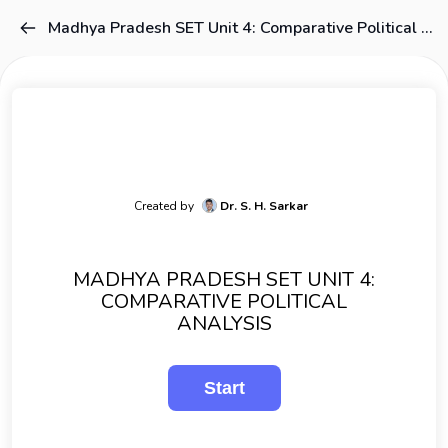
Madhya Pradesh SET Unit 4: Comparative Political Analysis
Created by
Dr. S. H. Sarkar
MADHYA PRADESH SET UNIT 4:
COMPARATIVE POLITICAL
ANALYSIS