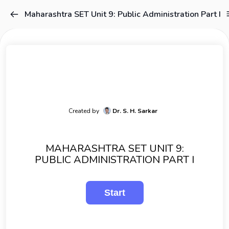
Maharashtra SET Unit 9: Public Administration Part I
Created by
Dr. S. H. Sarkar
MAHARASHTRA SET UNIT 9:
PUBLIC ADMINISTRATION PART I