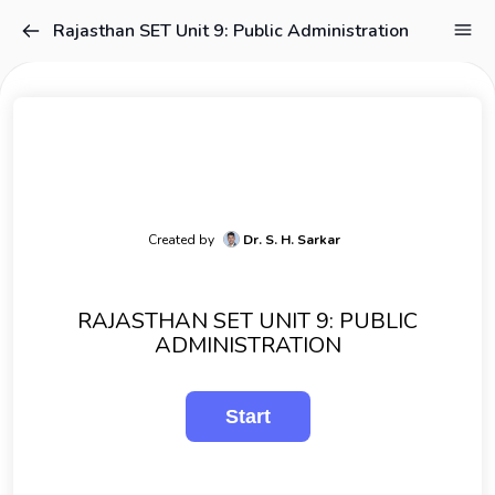
Rajasthan SET Unit 9: Public Administration
Created by
Dr. S. H. Sarkar
RAJASTHAN SET UNIT 9: PUBLIC
ADMINISTRATION