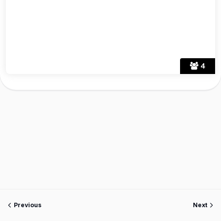
4
Previous
Next