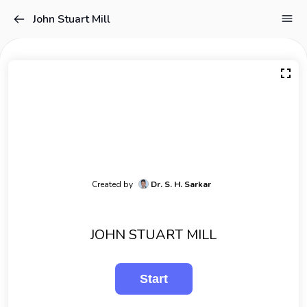
John Stuart Mill
Created by
Dr. S. H. Sarkar
JOHN STUART MILL