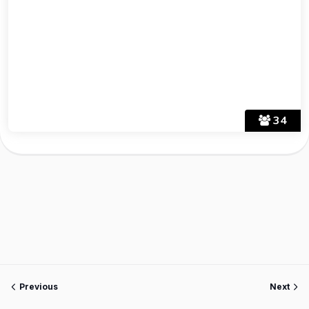
34
Previous
Next