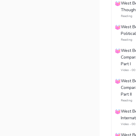
West Ben
Thought
Reading
West Be
Politic
Reading
West Be
Compara
Part I
Video - 00
West Be
Compara
Part II
Reading
West Be
Internat
Video - 00
West Be