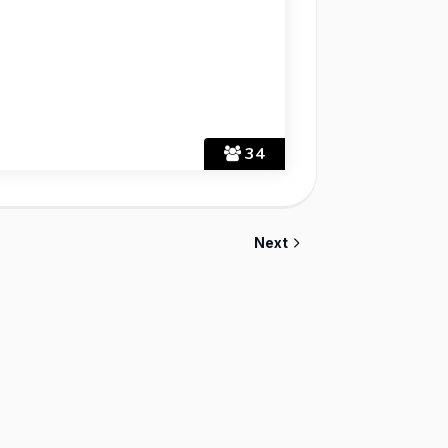
34
Next