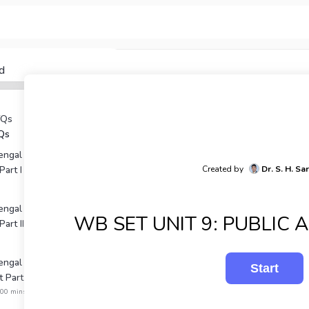
d
YQs
Qs
ngal SET Unit 1: Political
Part I
Created by
Dr. S. H. Sa
ngal SET Unit 1: Political
WB SET UNIT 9: PUBLIC 
art II
gal Unit 2: Political
 Part I
:00 mins