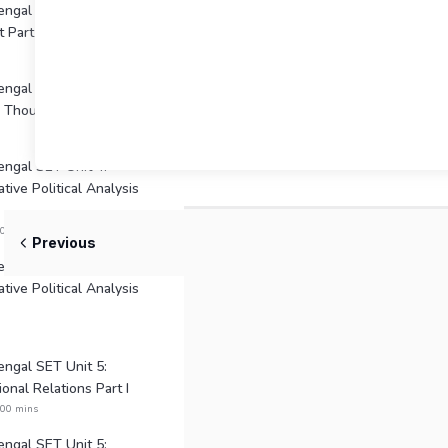
gal Unit 2: Political
 Part II
ngal SET Unit 3: Indian
al Thought
ngal SET Unit 4:
tive Political Analysis
:00 mins
Previous
ngal SET Unit 4:
tive Political Analysis
ngal SET Unit 5:
ional Relations Part I
:00 mins
ngal SET Unit 5: