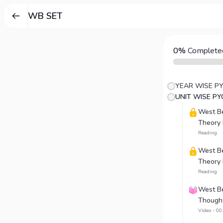
WB SET
0%
Complete
YEAR WISE P
UNIT WISE PY
West Be
Theory 
Reading
West Be
Theory P
Reading
West Ben
Thought
Video - 00