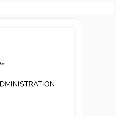
rkar
ADMINISTRATION