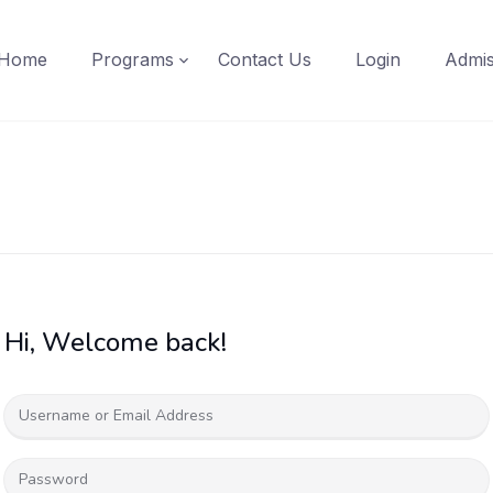
Home
Programs
Contact Us
Login
Admis
Hi, Welcome back!