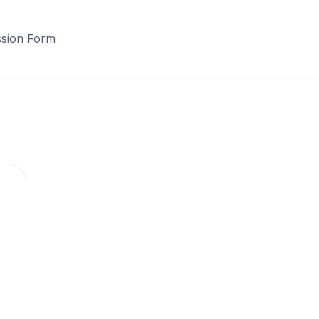
sion Form