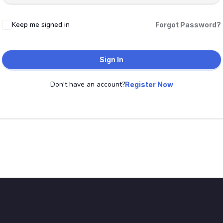
Keep me signed in
Forgot Password?
Sign In
Don't have an account?
Register Now