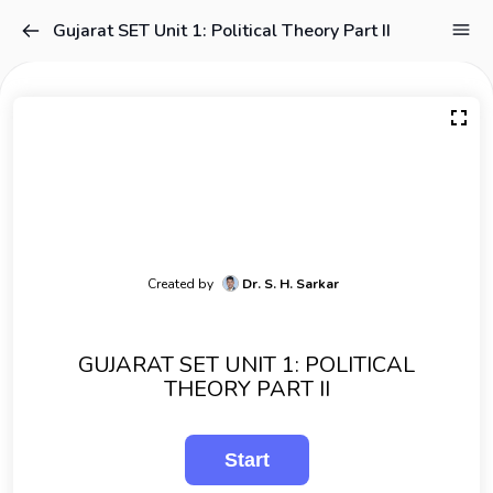
Gujarat SET Unit 1: Political Theory Part II
Created by
Dr. S. H. Sarkar
GUJARAT SET UNIT 1: POLITICAL
THEORY PART II