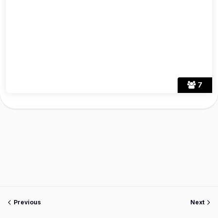
7
Previous
Next