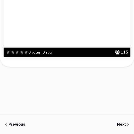
115
0 votes, 0 avg
Previous
Next