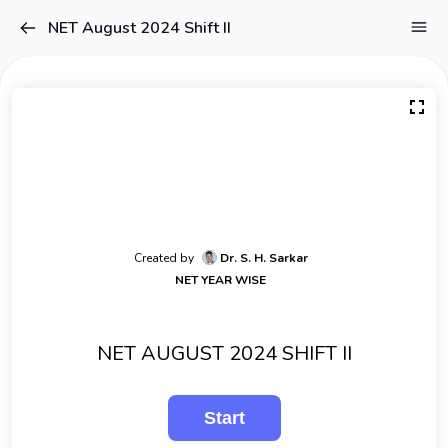
NET August 2024 Shift II
Created by
Dr. S. H. Sarkar
NET YEAR WISE
NET AUGUST 2024 SHIFT II