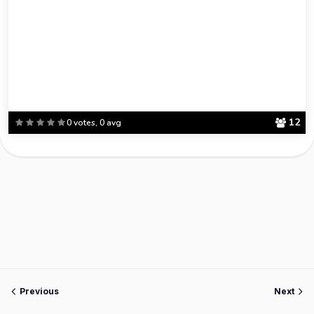
12
0 votes, 0 avg
Previous
Next