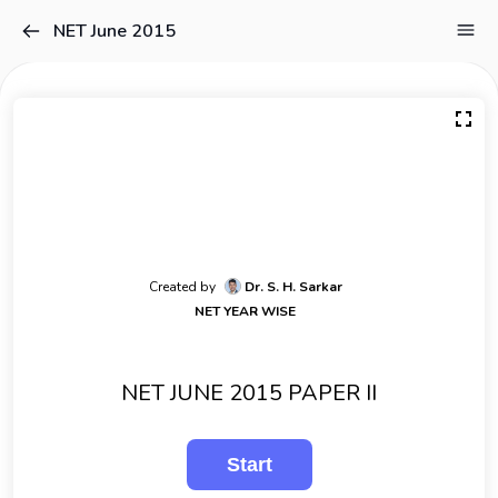
NET June 2015
Created by
Dr. S. H. Sarkar
NET YEAR WISE
NET JUNE 2015 PAPER II