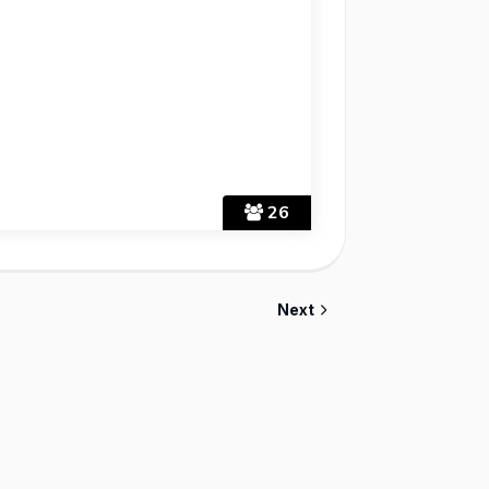
26
Next