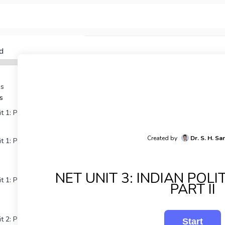
d
Qs
s
 1: Political Theory Part I
Created by
Dr. S. H. Sa
 1: Political Theory Part
NET UNIT 3: INDIAN POL
 1: Political Theory Part
PART II
t 2: Political Thought Part