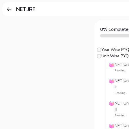
NET JRF
0%
Complete
Year Wise PY
Unit Wise PYQ
NET Unit
Reading
NET Unit
II
Reading
NET Unit
III
Reading
NET Uni