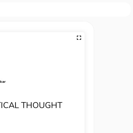
rkar
ITICAL THOUGHT