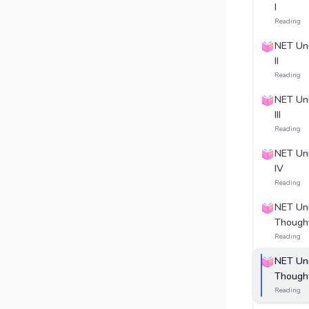
I
Reading
NET Uni
II
Reading
NET Uni
III
Reading
NET Uni
IV
Reading
NET Unit
Thought
Reading
NET Unit
Thought
Reading