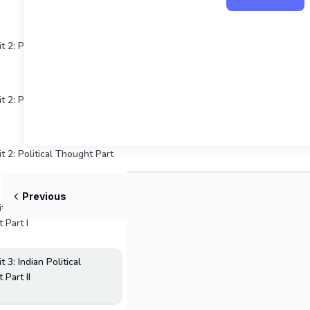
t 2: Political Thought Part
t 2: Political Thought Part
t 2: Political Thought Part
Previous
 3: Indian Political
 Part I
 3: Indian Political
 Part II