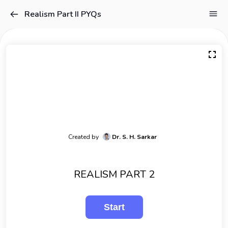
Realism Part II PYQs
Created by
Dr. S. H. Sarkar
REALISM PART 2