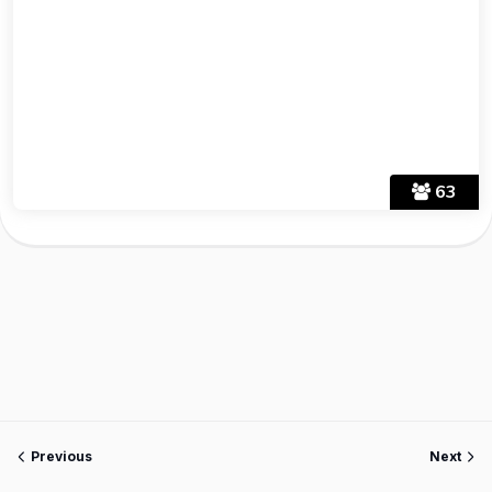
63
Previous
Next