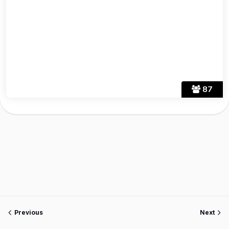
87
Previous
Next