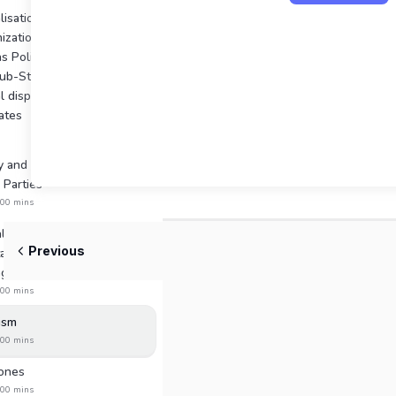
isation of Indian Politics:
ization of New States,
as Political and Economic
Sub-State Regions,
l disparities, Demand for
ates
y and Social Basis of
l Parties
:00 mins
l Politics: Participation,
Previous
ation, Representation,
g trends
:00 mins
ism
:00 mins
Jones
:00 mins