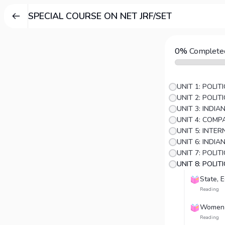
SPECIAL COURSE ON NET JRF/SET
0%
Complete
UNIT 1: POLI
UNIT 2: POLI
UNIT 3: INDI
UNIT 5: INTE
UNIT 6: INDIA
UNIT 8: POLIT
State, 
Reading
Women
Reading