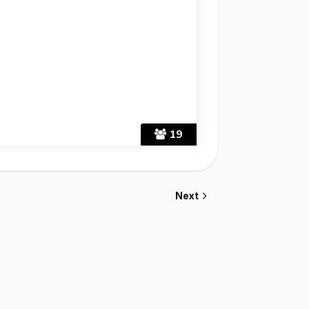
19
Next