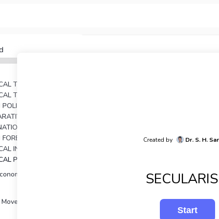
d
TICAL THEORY
TICAL THOUGHT
AN POLITICAL THOUGHTS
UNIT 4: COMPARATIVE POLITICAL ANALYSIS
RNATIONAL RELATIONS
N FOREIGN POLICY
Created by
Dr. S. H. Sa
UNIT 7: POLITICAL INSTITUTIONS IN INDIA
ICAL PROCESSES IN INDIA
SECULARI
Economy and Development
 Movements