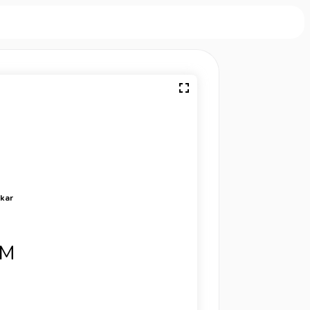
rkar
SM