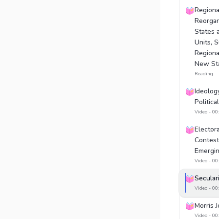
Regional
Reorgan
States 
Units, 
Regiona
New St
Reading
Ideolog
Politica
Video - 00
Electora
Contest
Emergin
Video - 00
Secular
Video - 00
Morris 
Video - 00