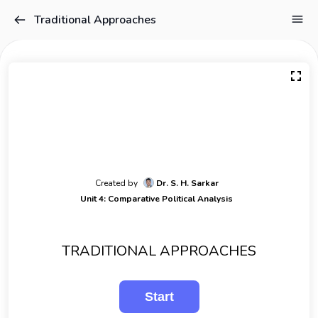
Traditional Approaches
Created by
Dr. S. H. Sarkar
Unit 4: Comparative Political Analysis
TRADITIONAL APPROACHES