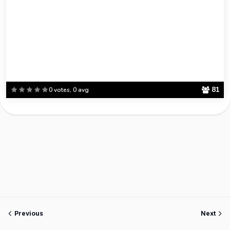
81
0 votes, 0 avg
Previous
Next