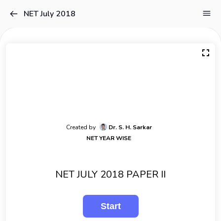
NET July 2018
Created by
Dr. S. H. Sarkar
NET YEAR WISE
NET JULY 2018 PAPER II