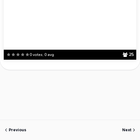
25
0 votes, 0 avg
Previous
Next