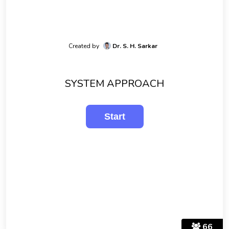
Created by
Dr. S. H. Sarkar
SYSTEM APPROACH
66