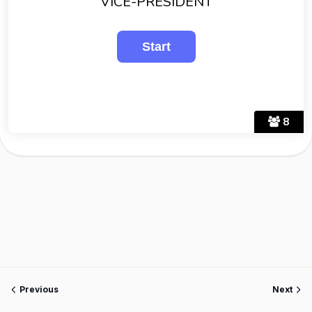
VICE-PRESIDENT
8
Previous
Next