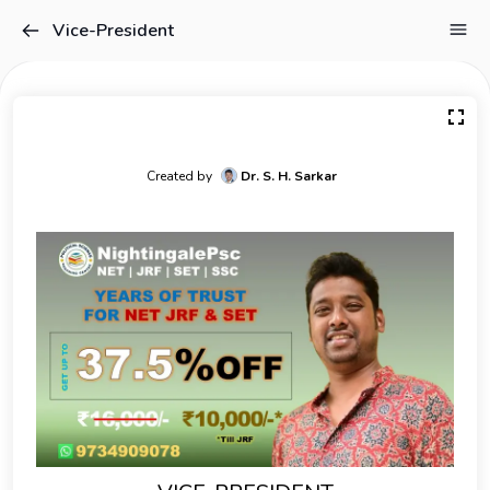
Vice-President
Created by
Dr. S. H. Sarkar