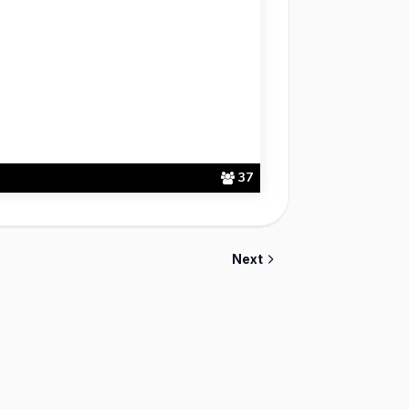
37
Next