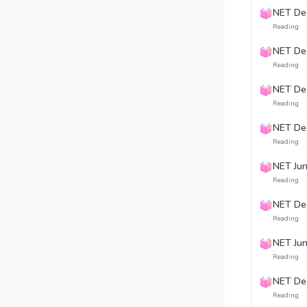
NET De
Reading
NET De
Reading
NET De
Reading
NET De
Reading
NET Ju
Reading
NET De
Reading
NET Ju
Reading
NET De
Reading