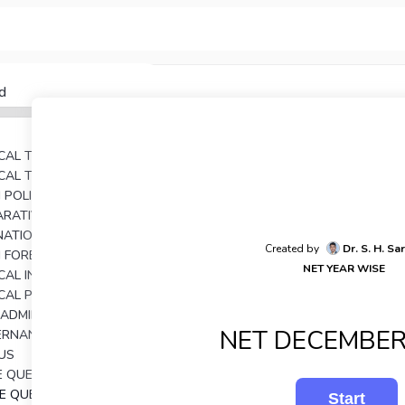
d
TICAL THEORY
TICAL THOUGHT
AN POLITICAL THOUGHTS
UNIT 4: COMPARATIVE POLITICAL ANALYSIS
RNATIONAL RELATIONS
Created by
Dr. S. H. Sa
N FOREIGN POLICY
NET YEAR WISE
UNIT 7: POLITICAL INSTITUTIONS IN INDIA
ICAL PROCESSES IN INDIA
C ADMINISTRATION
NET DECEMBER
UNIT 10: GOVERNANCE AND PUBLIC POLICY IN INDIA
US
E QUESTIONS
SE QUESTIONS