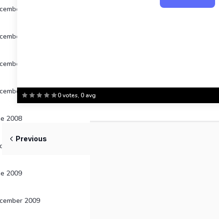
cember 2004
cember 2005
cember 2006
cember 2007
0 votes, 0 avg
ne 2008
Previous
cember 2008
ne 2009
cember 2009