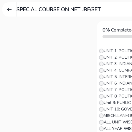
SPECIAL COURSE ON NET JRF/SET
0%
Complete
UNIT 1: POLI
UNIT 2: POLI
UNIT 3: INDI
UNIT 5: INTE
UNIT 6: INDIA
UNIT 8: POLIT
Unit 9: PUBLI
MISCELLANEO
ALL UNIT WIS
ALL YEAR WI