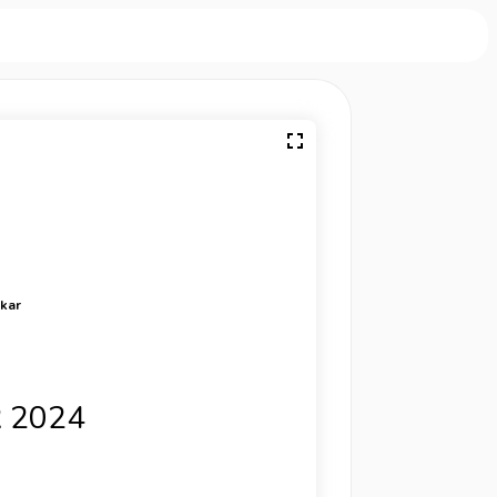
rkar
 2024