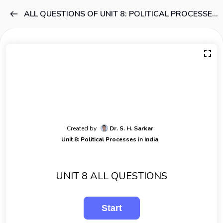
ALL QUESTIONS OF UNIT 8: POLITICAL PROCESSES IN INDIA
Created by
Dr. S. H. Sarkar
Unit 8: Political Processes in India
UNIT 8 ALL QUESTIONS