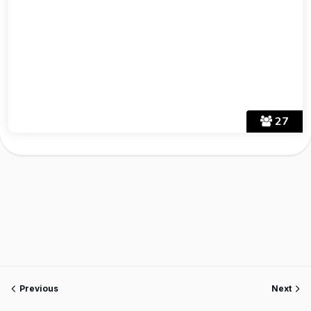
27
Previous
Next