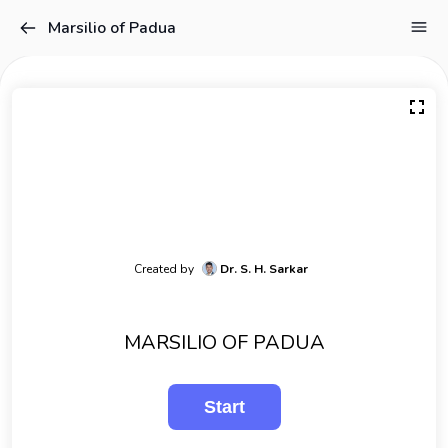
Marsilio of Padua
Created by
Dr. S. H. Sarkar
MARSILIO OF PADUA